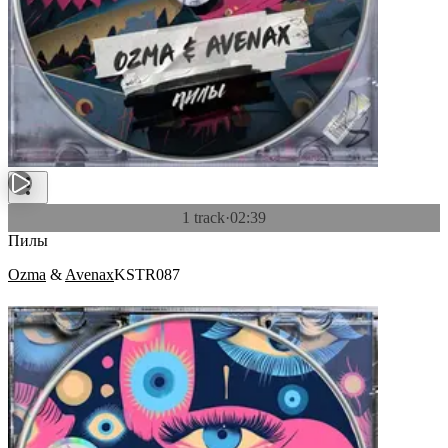
1 track
·
02:39
Пилы
Ozma
&
Avenax
KSTR087