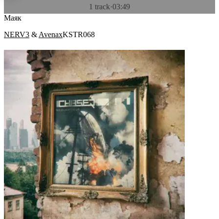
1 track
·
03:49
Маяк
NERV3
&
Avenax
KSTR068