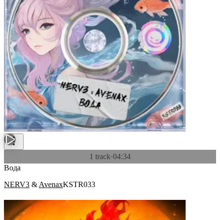
1 track
·
04:34
Вода
NERV3
&
Avenax
KSTR033