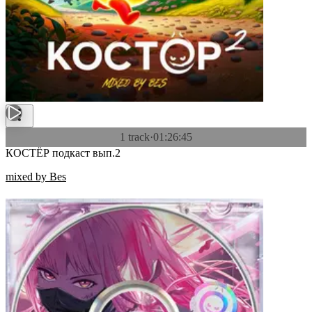
1 track
·
01:26:45
КОСТЁР подкаст вып.2
mixed by Bes