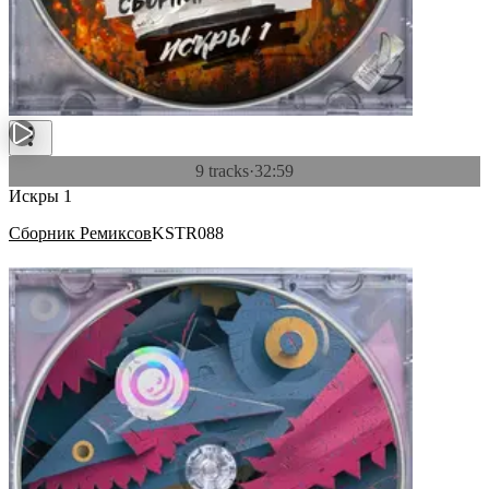
9 tracks
·
32:59
Искры 1
Сборник Ремиксов
KSTR088