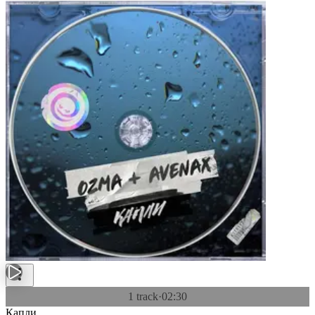
1 track
·
02:30
Капли