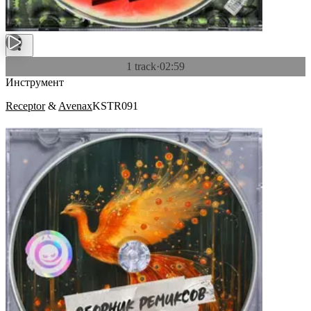
1 track
·
02:59
Инструмент
Receptor
&
Avenax
KSTR091