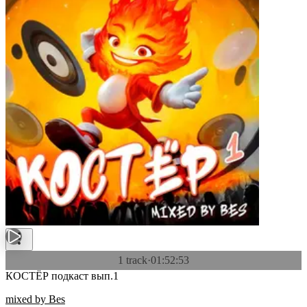
1 track
·
01:52:53
КОСТЁР подкаст вып.1
mixed by Bes