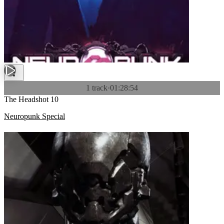
1 track
·
01:28:54
The Headshot 10
Neuropunk Special