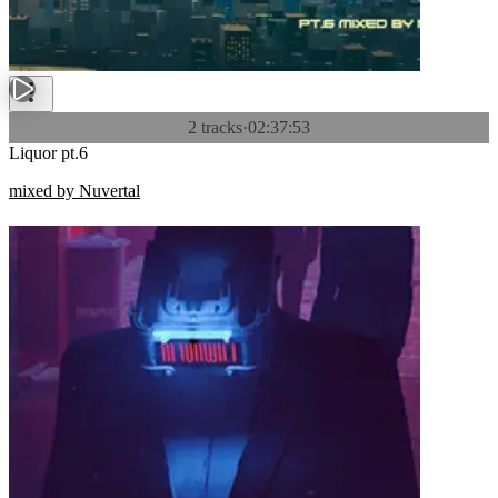
2 tracks
·
02:37:53
Liquor pt.6
mixed by Nuvertal