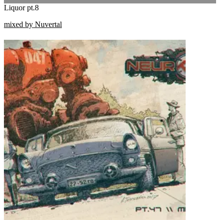
Liquor pt.8
mixed by Nuvertal