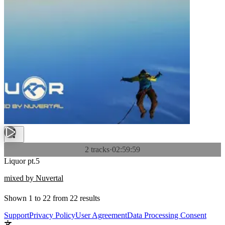
2 tracks
·
02:59:59
Liquor pt.5
mixed by Nuvertal
Shown
1
to
22
from
22
results
Support
Privacy Policy
User Agreement
Data Processing Consent