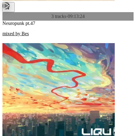
3 tracks
·
09:13:24
Neuropunk pt.47
mixed by Bes