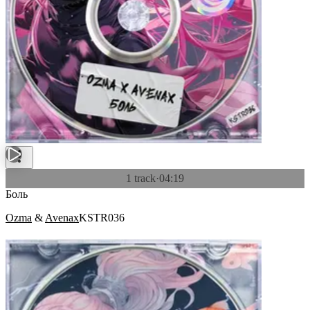
1 track
·
04:19
Боль
Ozma
&
Avenax
KSTR036