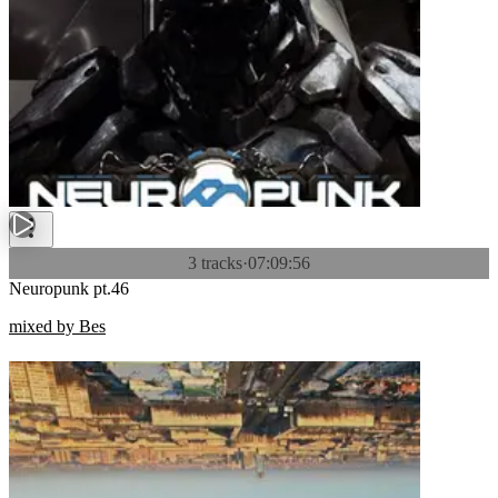
3 tracks
·
07:09:56
Neuropunk pt.46
mixed by Bes