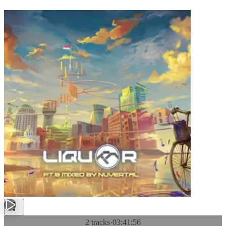
2 tracks
·
03:41:56