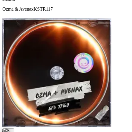
Ozma
&
Avenax
KSTR117