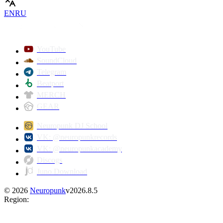
EN
RU
YouTube
SoundCloud
Telegram
Beatport
MERCH
GEAR
Neuropunk DJ School
VK: @neuropunkrecords
VK: @neuropunkacademy
Discogs
Juno Download
©
2026
Neuropunk
v
2026.8.5
Region
: