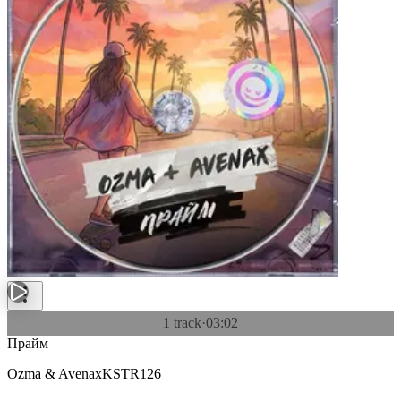
1 track
·
03:02
Прайм
Ozma
&
Avenax
KSTR126