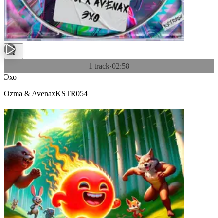
1 track
·
02:58
Эхо
Ozma
&
Avenax
KSTR054