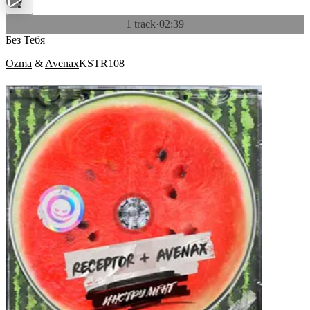
1 track
·
02:39
Без Тебя
Ozma
&
Avenax
KSTR108