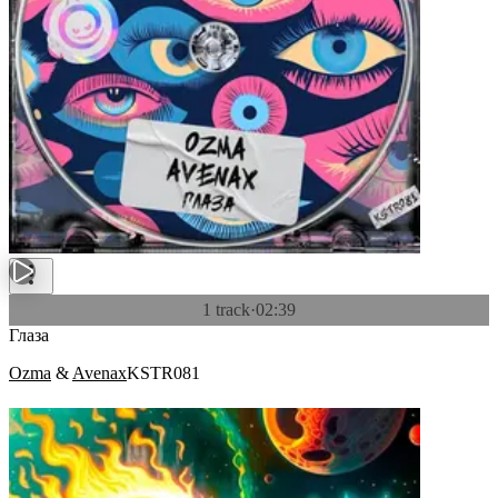
1 track
·
02:39
Глаза
Ozma
&
Avenax
KSTR081