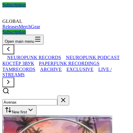
Subscription
GLOBAL
Releases
Merch
Gear
Subscription
Open main menu
NEUROPUNK RECORDS
NEUROPUNK PODCAST
КОСТЁР ЗВУК
PAPERFUNK RECORDINGS
TAMRECORDS
ARCHIVE
EXCLUSIVE
LIVE /
STREAMS
New first