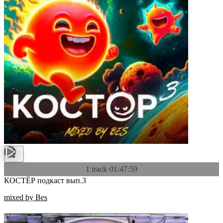
1 track
·
01:47:59
КОСТЁР подкаст вып.3
mixed by Bes