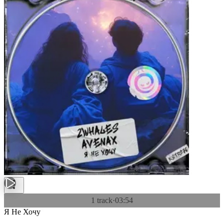
1 track
·
03:54
Я Не Хочу