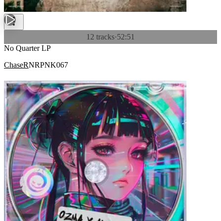
12 tracks
·
52:51
No Quarter LP
ChaseR
NRPNK067