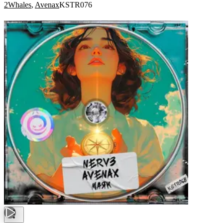
2Whales
,
Avenax
KSTR076