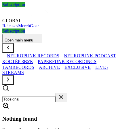
Subscription
GLOBAL
Releases
Merch
Gear
Subscription
Open main menu
NEUROPUNK RECORDS
NEUROPUNK PODCAST
КОСТЁР ЗВУК
PAPERFUNK RECORDINGS
TAMRECORDS
ARCHIVE
EXCLUSIVE
LIVE /
STREAMS
Nothing found