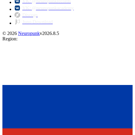
VK: @neuropunkrecords
VK: @neuropunkacademy
Discogs
Juno Download
©
2026
Neuropunk
v
2026.8.5
Region
: