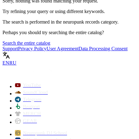
Sorry, nothing was found matching your request.
Try refining your query or using different keywords.
The search is performed in the
neuropunk records
category.
Perhaps you should try searching the entire catalog?
Search the entire catalog
Support
Privacy Policy
User Agreement
Data Processing Consent
EN
RU
YouTube
SoundCloud
Telegram
Beatport
MERCH
GEAR
Neuropunk DJ School