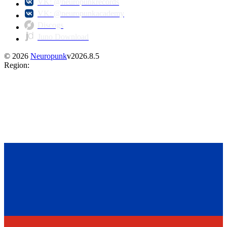
VK: @neuropunkrecords
VK: @neuropunkacademy
Discogs
Juno Download
©
2026
Neuropunk
v
2026.8.5
Region
: