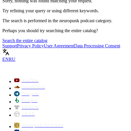
Sorry, nothing was found matching your request.
Try refining your query or using different keywords.
The search is performed in the
neuropunk podcast
category.
Perhaps you should try searching the entire catalog?
Search the entire catalog
Support
Privacy Policy
User Agreement
Data Processing Consent
EN
RU
YouTube
SoundCloud
Telegram
Beatport
MERCH
GEAR
Neuropunk DJ School