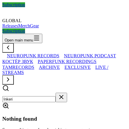
Subscription
GLOBAL
Releases
Merch
Gear
Subscription
Open main menu
NEUROPUNK RECORDS
NEUROPUNK PODCAST
КОСТЁР ЗВУК
PAPERFUNK RECORDINGS
TAMRECORDS
ARCHIVE
EXCLUSIVE
LIVE /
STREAMS
Nothing found