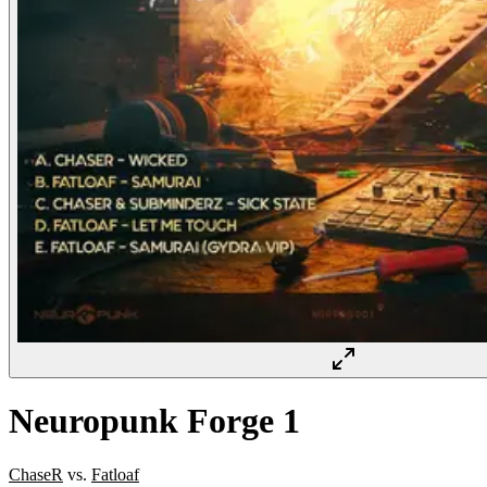
Neuropunk Forge 1
ChaseR
vs.
Fatloaf