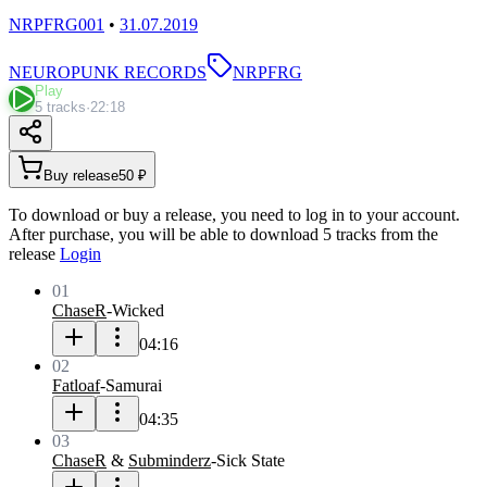
NRPFRG001
•
31.07.2019
NEUROPUNK RECORDS
NRPFRG
Play
5 tracks
·
22:18
Buy release
50 ₽
To download or buy a release, you need to log in to your account.
After purchase, you will be able to download 5 tracks from the
release
Login
01
ChaseR
-
Wicked
04:16
02
Fatloaf
-
Samurai
04:35
03
ChaseR
&
Subminderz
-
Sick State