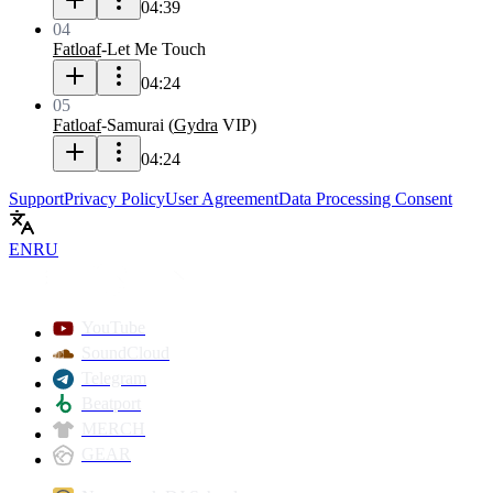
04:39
04
Fatloaf
-
Let Me Touch
04:24
05
Fatloaf
-
Samurai
(
Gydra
VIP
)
04:24
Support
Privacy Policy
User Agreement
Data Processing Consent
EN
RU
YouTube
SoundCloud
Telegram
Beatport
MERCH
GEAR