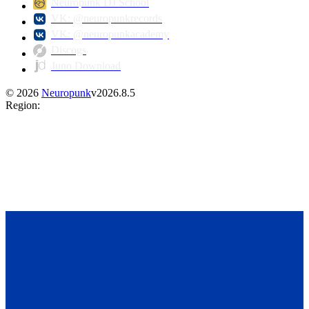
Neuropunk DJ School
VK: @neuropunkrecords
VK: @neuropunkacademy
Discogs
Juno Download
©
2026
Neuropunk
v
2026.8.5
Region
: