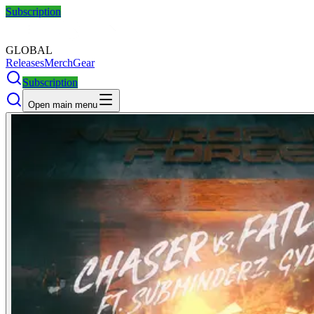
Subscription
GLOBAL
Releases
Merch
Gear
Subscription
Open main menu