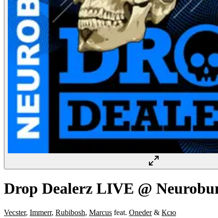
Drop Dealerz LIVE @ Neurobu
Vecster
,
Immerr
,
Rubibosh
,
Marcus
feat.
Oneder
&
Ксю