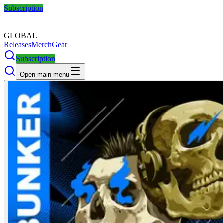
Subscription
GLOBAL
Releases
Merch
Gear
Subscription
Open main menu