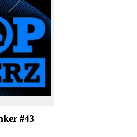
nker #43