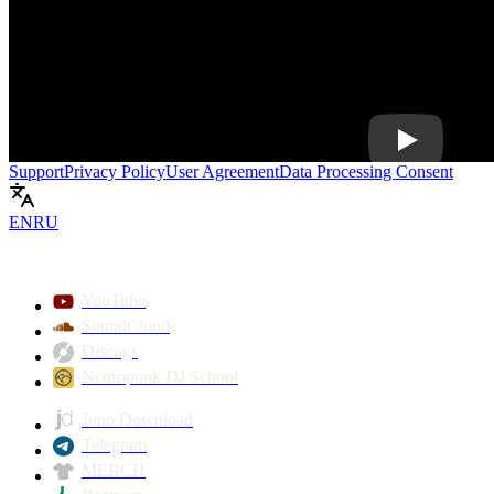
Play
Support
Privacy Policy
User Agreement
Data Processing Consent
EN
RU
YouTube
SoundCloud
Discogs
Neuropunk DJ School
Juno Download
Telegram
MERCH