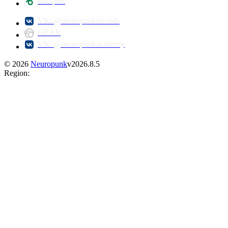
Beatport
VK: @neuropunkrecords
GEAR
VK: @neuropunkacademy
©
2026
Neuropunk
v
2026.8.5
Region
: