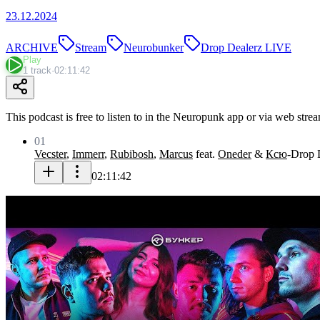
23.12.2024
ARCHIVE
Stream
Neurobunker
Drop Dealerz LIVE
Play
1 track
·
02:11:42
This podcast is free to listen to in the Neuropunk app or via web stre
01
Vecster
,
Immerr
,
Rubibosh
,
Marcus
feat.
Oneder
&
Ксю
-
Drop 
02:11:42