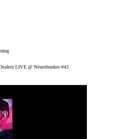
aming
Dealerz LIVE @ Neurobunker #43