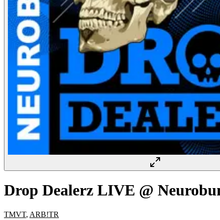
Drop Dealerz LIVE @ Neurobu
TMVT
,
ARB!TR