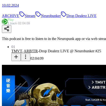
10.02.2024
ARCHIVE
Stream
Neurobunker
Drop Dealerz LIVE
Play
1 track
·
02:04:09
This podcast is free to listen to in the Neuropunk app or via web stre
01
TMVT
,
ARB!TR
-
Drop Dealerz LIVE @ Neurobunker #25
02:04:09