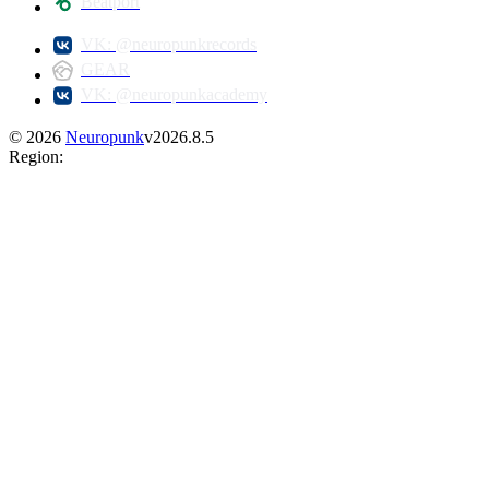
Beatport
VK: @neuropunkrecords
GEAR
VK: @neuropunkacademy
©
2026
Neuropunk
v
2026.8.5
Region
: