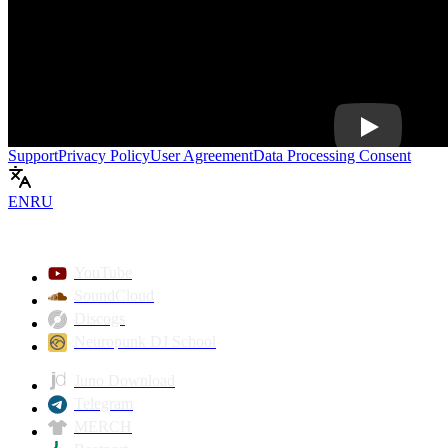
Play
Support
Privacy Policy
User Agreement
Data Processing Consent
EN
RU
YouTube
SoundCloud
Discogs
Neuropunk DJ School
Juno Download
Telegram
MERCH