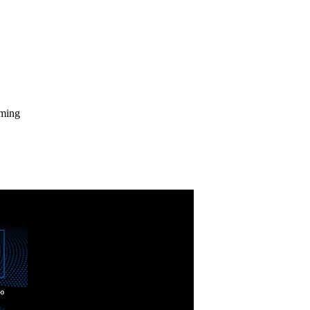
aming