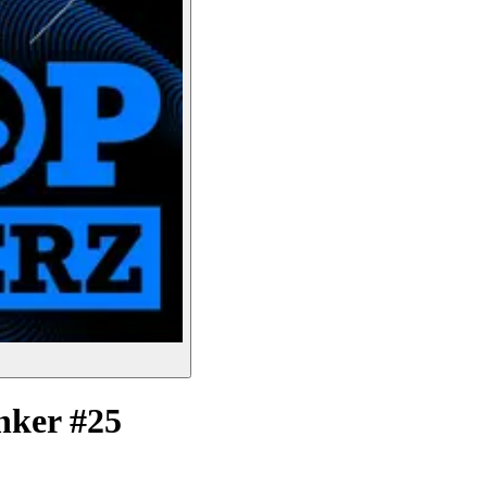
nker #25