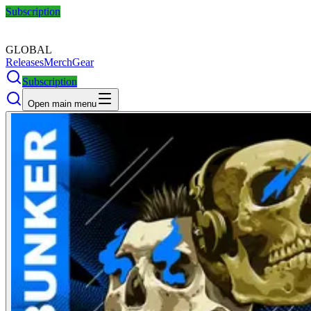
Subscription
GLOBAL
Releases
Merch
Gear
Subscription
Open main menu