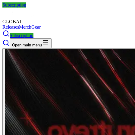
Subscription
GLOBAL
Releases
Merch
Gear
Subscription
Open main menu