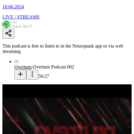
18.06.2024
LIVE / STREAMS
Play
1 track
·
56:27
This podcast is free to listen to in the Neuropunk app or via web
streaming
01
Overturn
-
Overturn Podcast 002
56:27