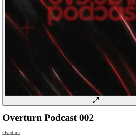
Overturn Podcast 002
Overturn