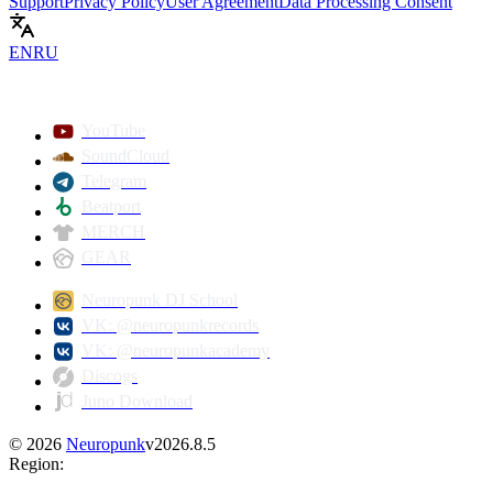
Support
Privacy Policy
User Agreement
Data Processing Consent
EN
RU
Play
YouTube
SoundCloud
Telegram
Beatport
MERCH
GEAR
Neuropunk DJ School
VK: @neuropunkrecords
VK: @neuropunkacademy
Discogs
Juno Download
©
2026
Neuropunk
v
2026.8.5
Region
: