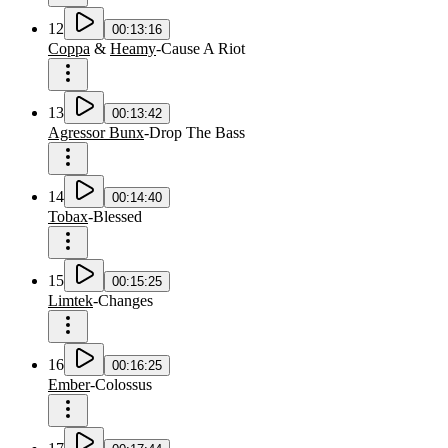
12
00:13:16
Coppa
&
Heamy
-
Cause A Riot
13
00:13:42
Agressor Bunx
-
Drop The Bass
14
00:14:40
Tobax
-
Blessed
15
00:15:25
Limtek
-
Changes
16
00:16:25
Ember
-
Colossus