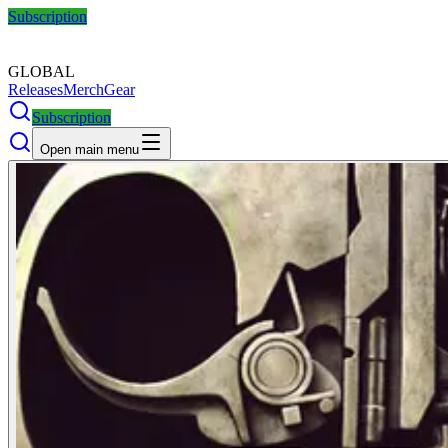
Subscription
GLOBAL
Releases
Merch
Gear
Subscription
Open main menu