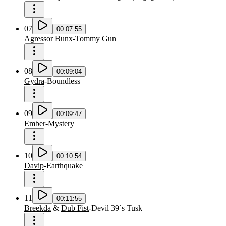
07
00:07:55
Agressor Bunx
-
Tommy Gun
08
00:09:04
Gydra
-
Boundless
09
00:09:47
Ember
-
Mystery
10
00:10:54
Davip
-
Earthquake
11
00:11:55
Breekda
&
Dub Fist
-
Devil 39`s Tusk