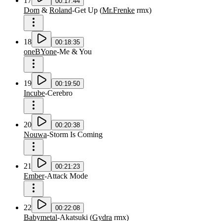
17
00:17:44
Dom
&
Roland
-
Get Up
(
Mr.Frenke
rmx
)
18
00:18:35
oneBYone
-
Me & You
19
00:19:50
Incube
-
Cerebro
20
00:20:38
Nouwa
-
Storm Is Coming
21
00:21:23
Ember
-
Attack Mode
22
00:22:08
Babymetal
-
Akatsuki
(
Gydra
rmx
)