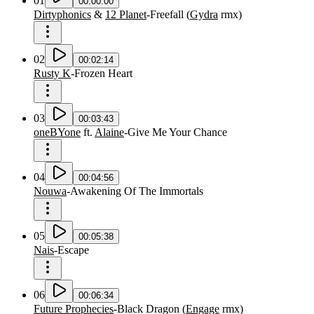
01
00:00:00
Dirtyphonics
&
12 Planet
-
Freefall
(
Gydra
rmx
)
02
00:02:14
Rusty K
-
Frozen Heart
03
00:03:43
oneBYone
ft.
Alaine
-
Give Me Your Chance
04
00:04:56
Nouwa
-
Awakening Of The Immortals
05
00:05:38
Nais
-
Escape
06
00:06:34
Future Prophecies
-
Black Dragon
(
Engage
rmx
)