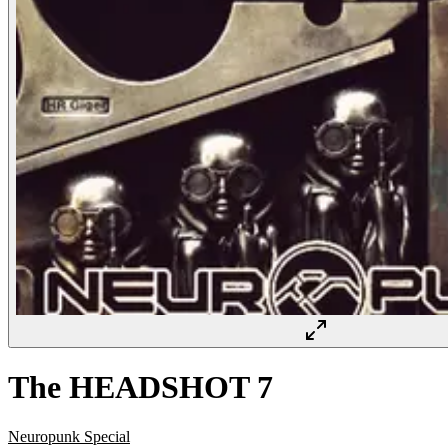
The HEADSHOT 7
Neuropunk Special