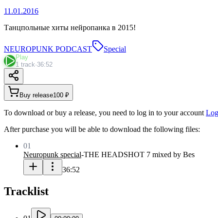
11.01.2016
Танцпольные хиты нейропанка в 2015!
NEUROPUNK PODCAST
Special
Play
1 track
·
36:52
Buy release
100 ₽
To download or buy a release, you need to log in to your account
Log
After purchase you will be able to download the following files:
01
Neuropunk special
-
THE HEADSHOT 7 mixed by Bes
36:52
Tracklist