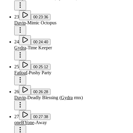
23
00:23:36
Davip
-
Mimic Octopus
24
00:24:40
Gydra
-
Time Keeper
25
00:25:12
Fatloaf
-
Pushy Party
26
00:26:28
Davip
-
Deadly Blessing
(
Gydra
rmx
)
27
00:27:38
oneBYone
-
Away