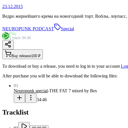
23.12.2015
Ведро жирнейшего крема на новогодний торт. Воблы, лоупасс, 
NEUROPUNK PODCAST
Special
Play
1 track
·
34:46
Buy release
100 ₽
To download or buy a release, you need to log in to your account
Log
After purchase you will be able to download the following files:
01
Neuropunk special
-
THE FAT 7 mixed by Bes
34:46
Tracklist