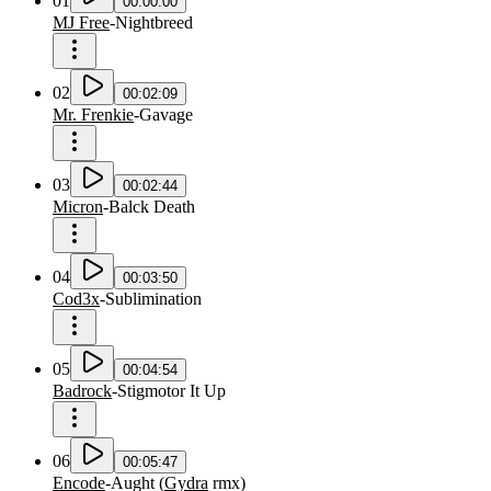
01
00:00:00
MJ Free
-
Nightbreed
02
00:02:09
Mr. Frenkie
-
Gavage
03
00:02:44
Micron
-
Balck Death
04
00:03:50
Cod3x
-
Sublimination
05
00:04:54
Badrock
-
Stigmotor It Up
06
00:05:47
Encode
-
Aught
(
Gydra
rmx
)