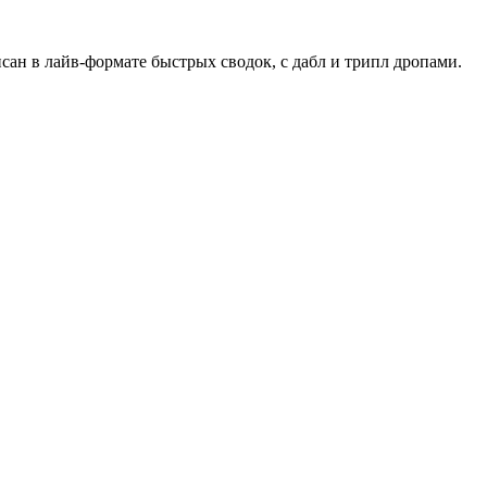
сан в лайв-формате быстрых сводок, с дабл и трипл дропами.