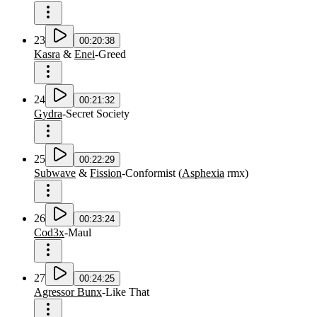
23
00:20:38
Kasra
&
Enei
-
Greed
24
00:21:32
Gydra
-
Secret Society
25
00:22:29
Subwave
&
Fission
-
Conformist
(
Asphexia
rmx
)
26
00:23:24
Cod3x
-
Maul
27
00:24:25
Agressor Bunx
-
Like That