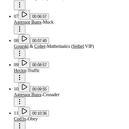
07
00:06:57
Agressor Bunx
-
Muck
08
00:07:40
Gourski
&
Colter
-
Mathematics
(
Seibel
VIP
)
09
00:08:57
Hector
-
Traffic
10
00:09:55
Agressor Bunx
-
Crusader
11
00:10:36
Cod3x
-
Obey