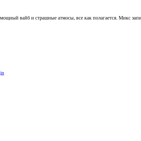
мощный вайб и страшные атмосы, все как полагается. Микс запи
in