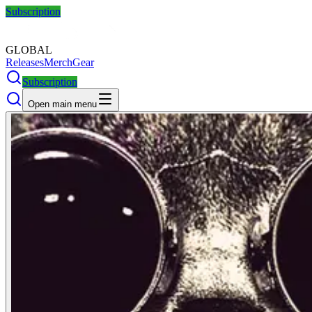
Subscription
GLOBAL
Releases
Merch
Gear
Subscription
Open main menu