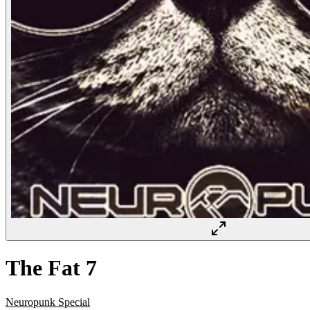
The Fat 7
Neuropunk Special