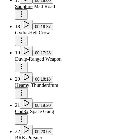
17
00:16:00
Sapphire
-
Mad Road
18
00:16:37
Gydra
-
Hell Crow
19
00:17:28
Davip
-
Ranged Weapon
20
00:18:18
Heamy
-
Thunderdrum
21
00:19:20
Cod3x
-
Space Gang
22
00:20:08
BRK
-
Pursuer