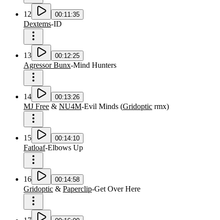
12
00:11:35
Dextems
-
ID
13
00:12:25
Agressor Bunx
-
Mind Hunters
14
00:13:26
MJ Free
&
NU4M
-
Evil Minds
(
Gridoptic
rmx
)
15
00:14:10
Fatloaf
-
Elbows Up
16
00:14:58
Gridoptic
&
Paperclip
-
Get Over Here