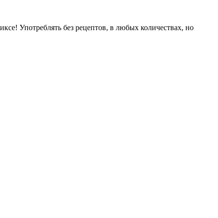
иксе! Употреблять без рецептов, в любых количествах, но