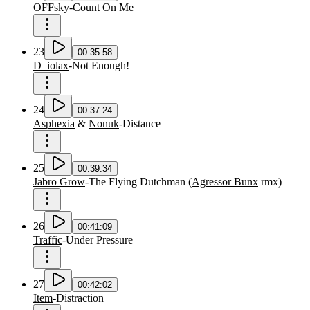
OFFsky
-
Count On Me
23
00:35:58
D_iolax
-
Not Enough!
24
00:37:24
Asphexia
&
Nonuk
-
Distance
25
00:39:34
Jabro Grow
-
The Flying Dutchman
(
Agressor Bunx
rmx
)
26
00:41:09
Traffic
-
Under Pressure
27
00:42:02
Item
-
Distraction