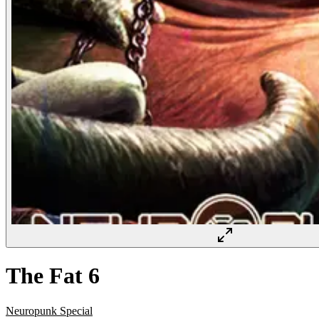
The Fat 6
Neuropunk Special