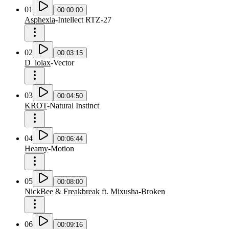
01
00:00:00
Asphexia
-
Intellect RTZ-27
02
00:03:15
D_iolax
-
Vector
03
00:04:50
KROT
-
Natural Instinct
04
00:06:44
Heamy
-
Motion
05
00:08:00
NickBee
&
Freakbreak
ft.
Mixusha
-
Broken
06
00:09:16