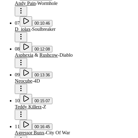
Andy Pain
-
Wormhole
07
00:10:46
D_iolax
-
Soulbreaker
08
00:12:08
Asphexia
&
Rushcow
-
Diablo
09
00:13:36
Neocube
-
4D
10
00:15:07
Teddy Killerz
-
Z
11
00:16:45
Agressor Bunx
-
City Of War