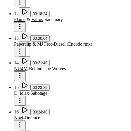
12
00:18:24
Flame
&
Valrus
-
Sanctuary
13
00:20:04
Paperclip
&
MJ Free
-
Diesel
(
Encode
rmx
)
14
00:21:46
NU4M
-
Behind The Wolves
15
00:23:29
D_iolax
-
Sabotage
16
00:24:46
Noel
-
Defence