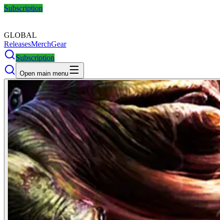
Subscription
GLOBAL
Releases
Merch
Gear
Subscription
Open main menu