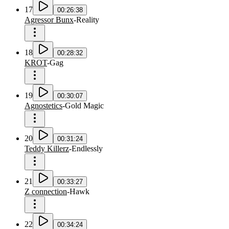
17
00:26:38
Agressor Bunx
-
Reality
18
00:28:32
KROT
-
Gag
19
00:30:07
Agnostetics
-
Gold Magic
20
00:31:24
Teddy Killerz
-
Endlessly
21
00:33:27
Z connection
-
Hawk
22
00:34:24