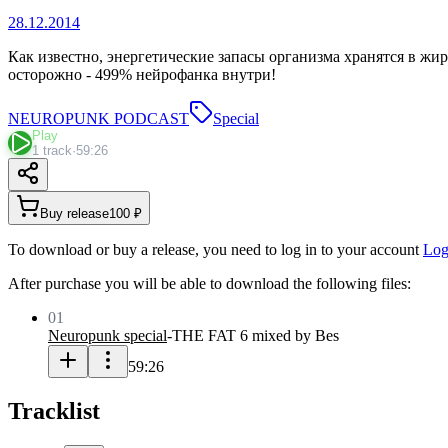
28.12.2014
Как известно, энергетические запасы организма хранятся в жир
осторожно - 499% нейрофанка внутри!
NEUROPUNK PODCAST
Special
Play
1 track
·
59:26
Buy release
100 ₽
To download or buy a release, you need to log in to your account
Log
After purchase you will be able to download the following files:
01
Neuropunk special
-
THE FAT 6 mixed by Bes
59:26
Tracklist