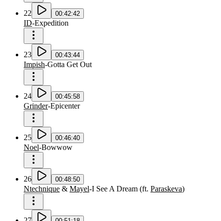
22
00:42:42
ID
-
Expedition
23
00:43:44
Impish
-
Gotta Get Out
24
00:45:58
Grinder
-
Epicenter
25
00:46:40
Noel
-
Bowwow
26
00:48:50
Ntechnique
&
Mayel
-
I See A Dream
(
ft.
Paraskeva
)
27
00:51:18