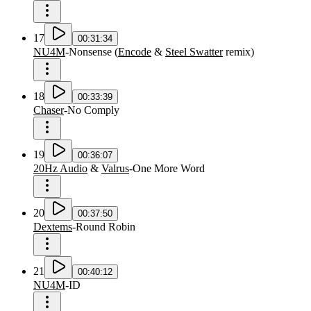
17
00:31:34
NU4M
-
Nonsense
(
Encode
&
Steel Swatter
remix
)
18
00:33:39
Chaser
-
No Comply
19
00:36:07
20Hz Audio
&
Valrus
-
One More Word
20
00:37:50
Dextems
-
Round Robin
21
00:40:12
NU4M
-
ID