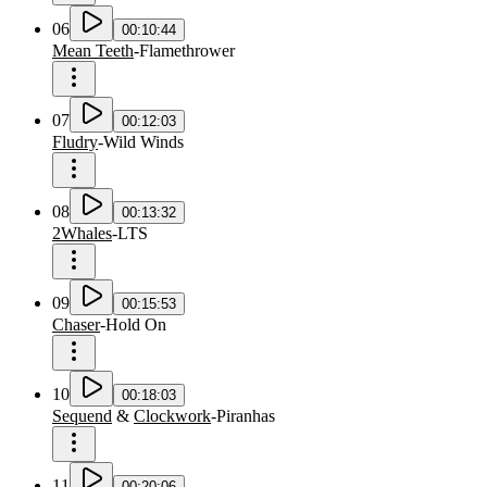
06
00:10:44
Mean Teeth
-
Flamethrower
07
00:12:03
Fludry
-
Wild Winds
08
00:13:32
2Whales
-
LTS
09
00:15:53
Chaser
-
Hold On
10
00:18:03
Sequend
&
Clockwork
-
Piranhas
11
00:20:06