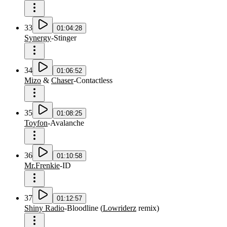
33
01:04:28
Synergy
-
Stinger
34
01:06:52
Mizo
&
Chaser
-
Contactless
35
01:08:25
Toyfon
-
Avalanche
36
01:10:58
Mr.Frenkie
-
ID
37
01:12:57
Shiny Radio
-
Bloodline
(
Lowriderz
remix
)