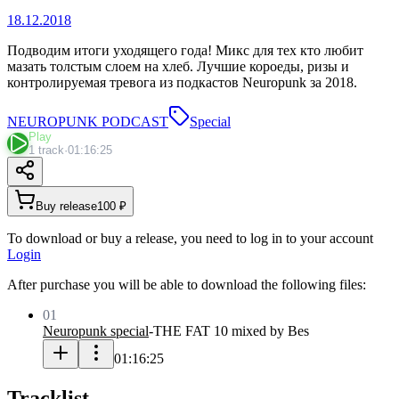
18.12.2018
Подводим итоги уходящего года! Микс для тех кто любит
мазать толстым слоем на хлеб. Лучшие короеды, ризы и
контролируемая тревога из подкастов Neuropunk за 2018.
NEUROPUNK PODCAST
Special
Play
1 track
·
01:16:25
Buy release
100 ₽
To download or buy a release, you need to log in to your account
Login
After purchase you will be able to download the following files:
01
Neuropunk special
-
THE FAT 10 mixed by Bes
01:16:25
Tracklist