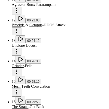
Agressor Bunx
-
Pararampam
12
00:22:03
Breekda
&
Octopus
-
DDOS Attack
13
00:24:12
Unclone
-
Locust
14
00:26:33
Grinder
-
Fella
15
00:28:10
Mean Teeth
-
Convulation
16
00:29:55
The Stratta
-
Get Back