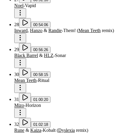
Noel
-
Vapid
28
00:54:06
Inward
,
Hanzo
&
Randie
-
Them!
(
Mean Teeth
remix
)
29
00:56:26
Black Barrel
&
HLZ
-
Sonar
30
00:58:15
Mean Teeth
-
Ritual
31
01:00:20
Mizo
-
Horizon
32
01:02:18
Rune
&
Kaiza
-
Kobalt
(
Dyslexia
remix
)