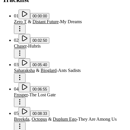
01
00:00:00
Zero T
&
Distant Future
-
My Dreams
02
00:02:50
Chaser
-
Hubris
03
00:05:40
Saharaksha
&
Bioglard
-
Ants Sadists
04
00:06:55
Frosper
-
The Lost Gate
05
00:08:33
Breekda
,
Octopus
&
Duplum Ego
-
They Are Among Us