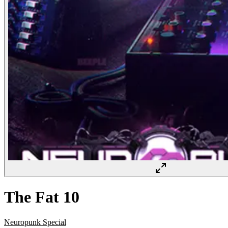
The Fat 10
Neuropunk Special