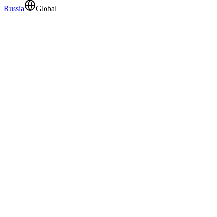
Russia
Global