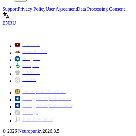
Support
Privacy Policy
User Agreement
Data Processing Consent
EN
RU
YouTube
SoundCloud
Telegram
Beatport
MERCH
GEAR
Neuropunk DJ School
VK: @neuropunkrecords
VK: @neuropunkacademy
Discogs
Juno Download
©
2026
Neuropunk
v
2026.8.5