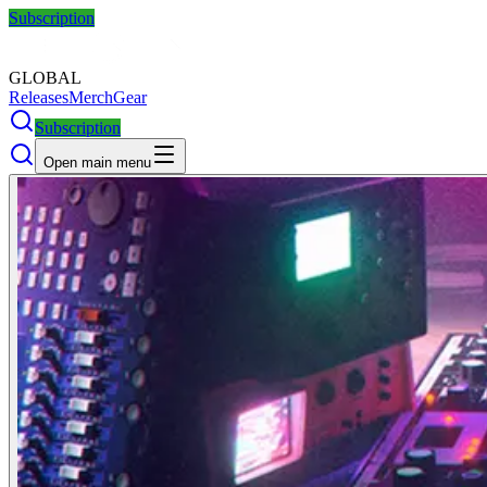
Subscription
GLOBAL
Releases
Merch
Gear
Subscription
Open main menu