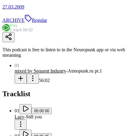
27.03.2009
ARCHIVE
Regular
Play
1 track
·
56:02
This podcast is free to listen to in the Neuropunk app or via web
streaming
01
mixed by Sequent Industry
-
Atmopunk.ru pt.1
56:02
Tracklist
01
00:00:00
Lazy
-
Still you