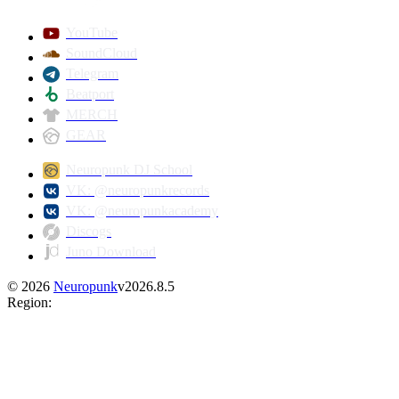
YouTube
SoundCloud
Telegram
Beatport
MERCH
GEAR
Neuropunk DJ School
VK: @neuropunkrecords
VK: @neuropunkacademy
Discogs
Juno Download
©
2026
Neuropunk
v
2026.8.5
Region
: