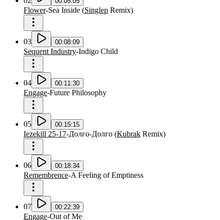
02
00:05:05
Flower
-
Sea Inside
(
Singlep
Remix
)
03
00:08:09
Sequent Industry
-
Indigo Child
04
00:11:30
Engage
-
Future Philosophy
05
00:15:15
Iezekill 25-17
-
Долго-Долго
(
Kubrak
Remix
)
06
00:18:34
Remembrence
-
A Feeling of Emptiness
07
00:22:39
Engage
-
Out of Me