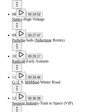
08
00:24:52
Statics
-
High Voltage
09
00:27:47
Parhelia
-
Sails
(
Spherique
Remix
)
10
00:29:17
Radicall
-
Early Autumn
11
00:34:46
G+Z
ft.
M4Mind
-
Winter Road
12
00:36:38
Sequent Industry
-
Train to Space
(
VIP
)