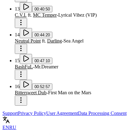
13
00:40:50
C.V.I.
ft.
MC Temper
-
Lyrical Vibez
(
VIP
)
14
00:44:20
Neutral Point
ft.
Darling
-
Sea Angel
15
00:47:10
BashFuL
-
Mr.Dreamer
16
00:52:57
Bittersweet Dub
-
First Man on the Mars
Support
Privacy Policy
User Agreement
Data Processing Consent
EN
RU