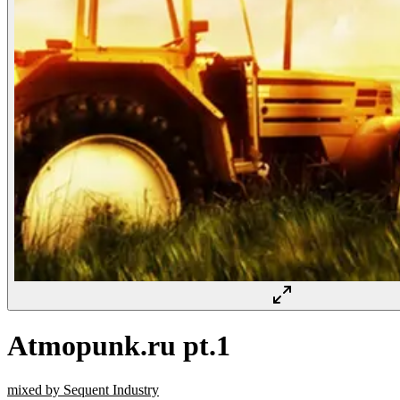
Atmopunk.ru pt.1
mixed by Sequent Industry