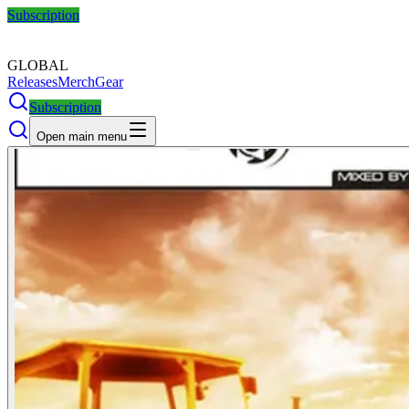
Subscription
GLOBAL
Releases
Merch
Gear
Subscription
Open main menu