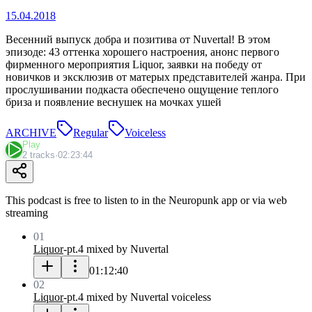
15.04.2018
Весенний выпуск добра и позитива от Nuvertal! В этом
эпизоде: 43 оттенка хорошего настроения, анонс первого
фирменного мероприятия Liquor, заявки на победу от
новичков и эксклюзив от матерых представителей жанра. При
прослушивании подкаста обеспечено ощущение теплого
бриза и появление веснушек на мочках ушей
ARCHIVE
Regular
Voiceless
Play
2 tracks
·
02:23:44
This podcast is free to listen to in the Neuropunk app or via web
streaming
01
Liquor
-
pt.4 mixed by Nuvertal
01:12:40
02
Liquor
-
pt.4 mixed by Nuvertal voiceless