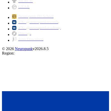
MERCH
GEAR
Neuropunk DJ School
VK: @neuropunkrecords
VK: @neuropunkacademy
Discogs
Juno Download
©
2026
Neuropunk
v
2026.8.5
Region
: