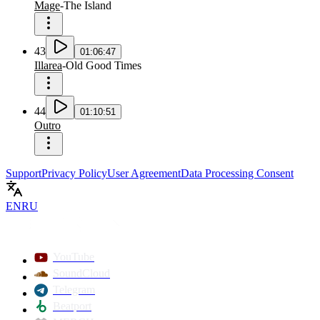
Mage
-
The Island
43
01:06:47
Illarea
-
Old Good Times
44
01:10:51
Outro
Support
Privacy Policy
User Agreement
Data Processing Consent
EN
RU
YouTube
SoundCloud
Telegram
Beatport