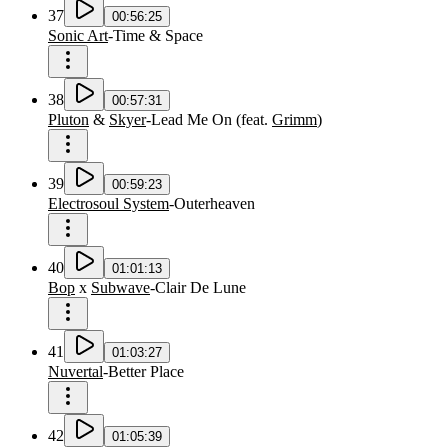
37
00:56:25
Sonic Art
-
Time & Space
38
00:57:31
Pluton
&
Skyer
-
Lead Me On
(
feat.
Grimm
)
39
00:59:23
Electrosoul System
-
Outerheaven
40
01:01:13
Bop
x
Subwave
-
Clair De Lune
41
01:03:27
Nuvertal
-
Better Place
42
01:05:39