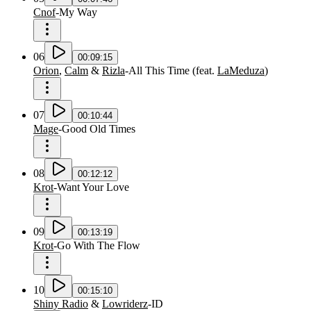
Cnof
-
My Way
06
00:09:15
Orion
,
Calm
&
Rizla
-
All This Time
(
feat.
LaMeduza
)
07
00:10:44
Mage
-
Good Old Times
08
00:12:12
Krot
-
Want Your Love
09
00:13:19
Krot
-
Go With The Flow
10
00:15:10
Shiny Radio
&
Lowriderz
-
ID