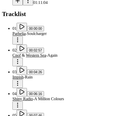
01:11:04
Tracklist
01
00:00:00
Parhelia
-
Soulcharger
02
00:02:57
Cnof
&
Western Sea
-
Again
03
00:04:26
Impish
-
Rain
04
00:06:16
Shiny Radio
-
A Million Colours
05
00:07:46