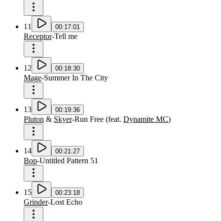
11
00:17:01
Receptor
-
Tell me
12
00:18:30
Mage
-
Summer In The City
13
00:19:36
Pluton
&
Skyer
-
Run Free
(
feat.
Dynamite MC
)
14
00:21:27
Bop
-
Untitled Pattern 51
15
00:23:18
Grinder
-
Lost Echo