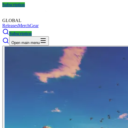
Subscription
GLOBAL
Releases
Merch
Gear
Subscription
Open main menu