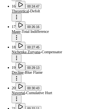
16
00:24:47
Theoretical
-
Defolt
17
00:26:16
Mage
-
Total Indifference
18
00:27:45
Nichenka Zoryana
-
Compensator
19
00:29:13
Decline
-
Blue Flame
20
00:30:43
Nuvertal
-
Cumulative Hurt
21
00:32:11