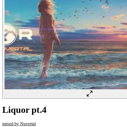
Liquor pt.4
mixed by Nuvertal