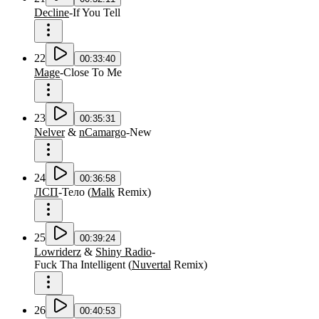
Decline
-
If You Tell
22
00:33:40
Mage
-
Close To Me
23
00:35:31
Nelver
&
nCamargo
-
New
24
00:36:58
ЛСП
-
Тело
(
Malk
Remix
)
25
00:39:24
Lowriderz
&
Shiny Radio
-
Fuck Tha Intelligent
(
Nuvertal
Remix
)
26
00:40:53