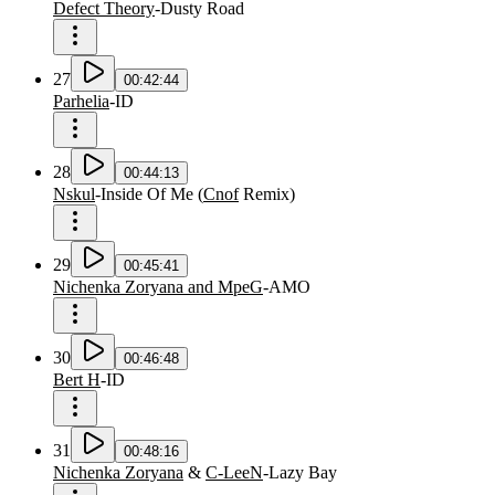
Defect Theory
-
Dusty Road
27
00:42:44
Parhelia
-
ID
28
00:44:13
Nskul
-
Inside Of Me
(
Cnof
Remix
)
29
00:45:41
Nichenka Zoryana and MpeG
-
AMO
30
00:46:48
Bert H
-
ID
31
00:48:16
Nichenka Zoryana
&
C-LeeN
-
Lazy Bay