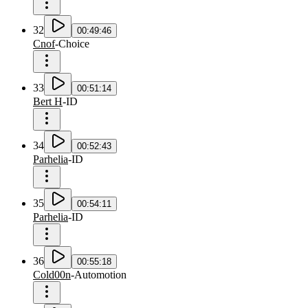
32
00:49:46
Cnof
-
Choice
33
00:51:14
Bert H
-
ID
34
00:52:43
Parhelia
-
ID
35
00:54:11
Parhelia
-
ID
36
00:55:18
Cold00n
-
Automotion