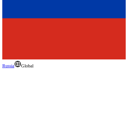
Russia
Global