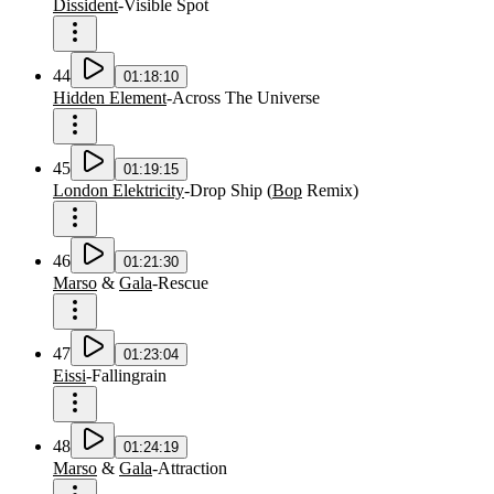
Dissident
-
Visible Spot
44
01:18:10
Hidden Element
-
Across The Universe
45
01:19:15
London Elektricity
-
Drop Ship
(
Bop
Remix
)
46
01:21:30
Marso
&
Gala
-
Rescue
47
01:23:04
Eissi
-
Fallingrain
48
01:24:19
Marso
&
Gala
-
Attraction