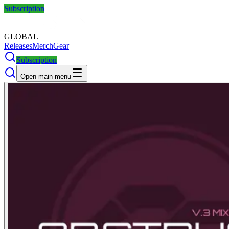
Subscription
GLOBAL
Releases
Merch
Gear
Subscription
Open main menu