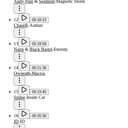
Andy Pain
&
Segment
-
Magnetic Storm
12
00:18:23
ChaseR
-
Autism
13
00:19:59
Nami
&
Black Barrel
-
Eternity
14
00:21:36
Owneath-Macros
15
00:23:45
Spline
-
Inside Cat
16
00:25:30
ID
-
ID