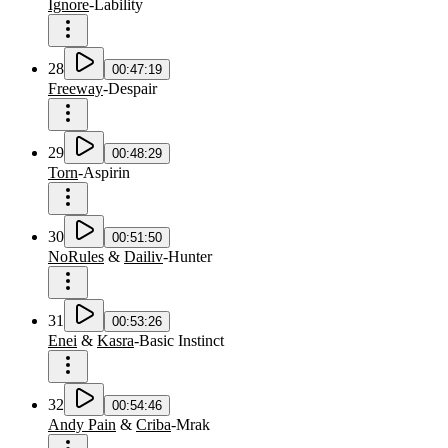
Ignore
-
Lability
28
00:47:19
Freeway
-
Despair
29
00:48:29
Torn
-
Aspirin
30
00:51:50
NoRules
&
Dailiv
-
Hunter
31
00:53:26
Enei
&
Kasra
-
Basic Instinct
32
00:54:46
Andy Pain
&
Criba
-
Mrak