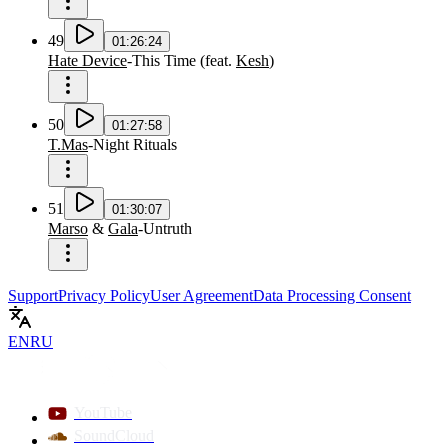
49
01:26:24
Hate Device
-
This Time
(
feat.
Kesh
)
50
01:27:58
T.Mas
-
Night Rituals
51
01:30:07
Marso
&
Gala
-
Untruth
Support
Privacy Policy
User Agreement
Data Processing Consent
EN
RU
YouTube
SoundCloud