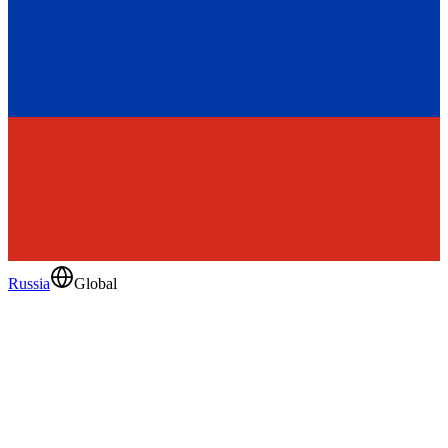
Russia
Global