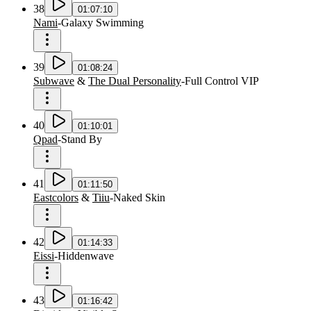
38
01:07:10
Nami
-
Galaxy Swimming
39
01:08:24
Subwave
&
The Dual Personality
-
Full Control VIP
40
01:10:01
Qpad
-
Stand By
41
01:11:50
Eastcolors
&
Tiiu
-
Naked Skin
42
01:14:33
Eissi
-
Hiddenwave
43
01:16:42