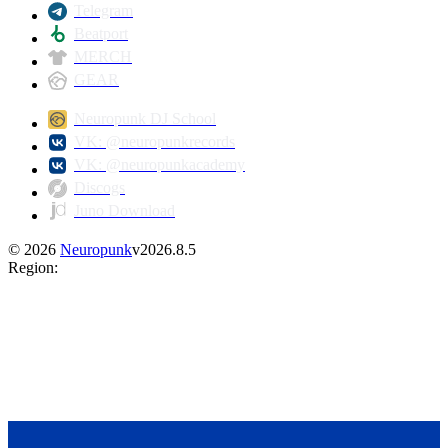
Telegram
Beatport
MERCH
GEAR
Neuropunk DJ School
VK: @neuropunkrecords
VK: @neuropunkacademy
Discogs
Juno Download
©
2026
Neuropunk
v
2026.8.5
Region
: