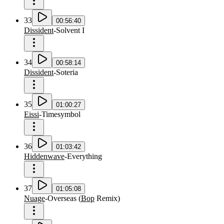
33
00:56:40
Dissident
-
Solvent I
34
00:58:14
Dissident
-
Soteria
35
01:00:27
Eissi
-
Timesymbol
36
01:03:42
Hiddenwave
-
Everything
37
01:05:08
Nuage
-
Overseas
(
Bop
Remix
)