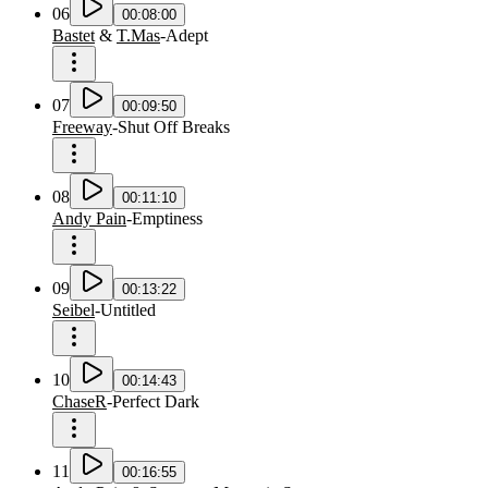
06
00:08:00
Bastet
&
T.Mas
-
Adept
07
00:09:50
Freeway
-
Shut Off Breaks
08
00:11:10
Andy Pain
-
Emptiness
09
00:13:22
Seibel
-
Untitled
10
00:14:43
ChaseR
-
Perfect Dark
11
00:16:55