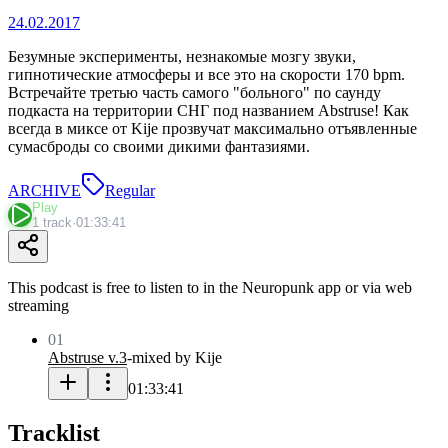
24.02.2017
Безумные эксперименты, незнакомые мозгу звуки,
гипнотические атмосферы и все это на скорости 170 bpm.
Встречайте третью часть самого "больного" по саунду
подкаста на территории СНГ под названием Abstruse! Как
всегда в миксе от Kije прозвучат максимально отъявленные
сумасброды со своими дикими фантазиями.
ARCHIVE
Regular
Play
1 track
·
01:33:41
This podcast is free to listen to in the Neuropunk app or via web
streaming
01
Abstruse v.3
-
mixed by Kije
01:33:41
Tracklist