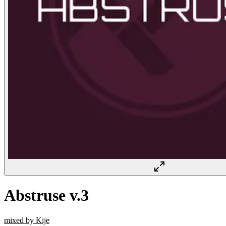
Abstruse v.3
mixed by Kije