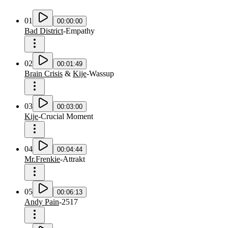
01
00:00:00
Bad District
-
Empathy
02
00:01:49
Brain Crisis
&
Kije
-
Wassup
03
00:03:00
Kije
-
Crucial Moment
04
00:04:44
Mr.Frenkie
-
Attrakt
05
00:06:13
Andy Pain
-
2517