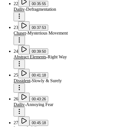
22
00:35:55
Dailiv
-
Defragmentation
23
00:37:53
Chaser
-
Mysterious Movement
24
00:39:50
Abstract Elements
-
Right Way
25
00:41:18
Dissident
-
Slowly & Surely
26
00:43:26
Dailiv
-
Annoying Fear
27
00:45:18