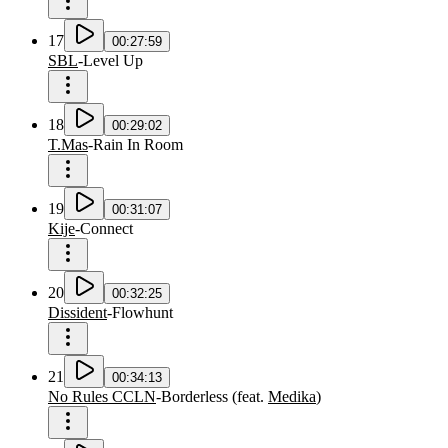
17
00:27:59
SBL
-
Level Up
18
00:29:02
T.Mas
-
Rain In Room
19
00:31:07
Kije
-
Connect
20
00:32:25
Dissident
-
Flowhunt
21
00:34:13
No Rules CCLN
-
Borderless
(
feat.
Medika
)