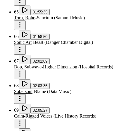
65
01:55:35
Torn
,
Roho
-
Sanctum
(
Samurai Music
)
66
01:58:50
Sonic Art
-
Beast
(
Danger Chamber Digital
)
67
02:01:09
Bop
,
Subwave
-
Higher Dimension
(
Hospital Records
)
68
02:03:35
Sobersoul
-
Blame
(
Data Music
)
69
02:05:27
Caim
-
Rigged Voices
(
Live History Records
)