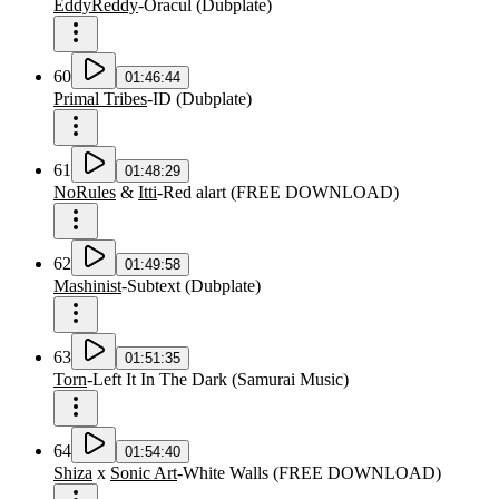
EddyReddy
-
Oracul
(
Dubplate
)
60
01:46:44
Primal Tribes
-
ID
(
Dubplate
)
61
01:48:29
NoRules
&
Itti
-
Red alart
(
FREE DOWNLOAD
)
62
01:49:58
Mashinist
-
Subtext
(
Dubplate
)
63
01:51:35
Torn
-
Left It In The Dark
(
Samurai Music
)
64
01:54:40
Shiza
x
Sonic Art
-
White Walls
(
FREE DOWNLOAD
)