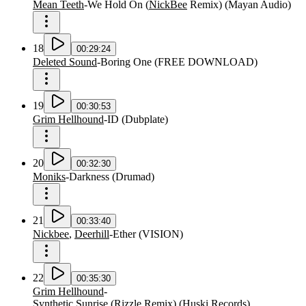
Mean Teeth
-
We Hold On
(
NickBee
Remix
)
(
Mayan Audio
)
18
00:29:24
Deleted Sound
-
Boring One
(
FREE DOWNLOAD
)
19
00:30:53
Grim Hellhound
-
ID
(
Dubplate
)
20
00:32:30
Moniks
-
Darkness
(
Drumad
)
21
00:33:40
Nickbee
,
Deerhill
-
Ether
(
VISION
)
22
00:35:30
Grim Hellhound
-
Synthetic Sunrise
(
Rizzle
Remix
)
(
Huski Records
)