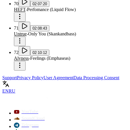
70
02:07:20
HEFT
-
Perfomance
(
Liquid Flow
)
71
02:08:43
Untrue
-
Only You
(
Skankandbass
)
72
02:10:12
Alyness
-
Feelings
(
Emphaseas
)
Support
Privacy Policy
User Agreement
Data Processing Consent
EN
RU
YouTube
SoundCloud
Telegram