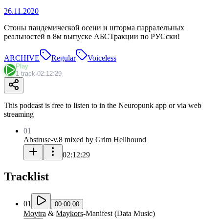
26.11.2020
Стоны пандемической осени и шторма парралельных
реальностей в 8м выпуске АБСТракции по РУСски!
ARCHIVE
Regular
Voiceless
Play
1 track
·
02:12:29
This podcast is free to listen to in the Neuropunk app or via web
streaming
01
Abstruse
-
v.8 mixed by Grim Hellhound
02:12:29
Tracklist
01
00:00:00
Moytra
&
Maykors
-
Manifest
(
Data Music
)