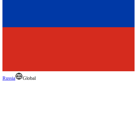
Russia
Global