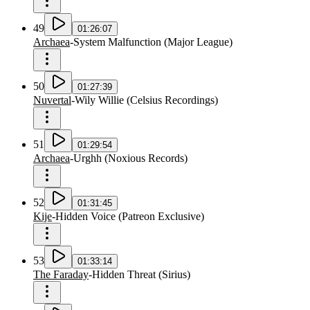
49
01:26:07
Archaea
-
System Malfunction
(
Major League
)
50
01:27:39
Nuvertal
-
Wily Willie
(
Celsius Recordings
)
51
01:29:54
Archaea
-
Urghh
(
Noxious Records
)
52
01:31:45
Kije
-
Hidden Voice
(
Patreon Exclusive
)
53
01:33:14
The Faraday
-
Hidden Threat
(
Sirius
)