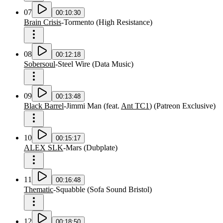
07
00:10:30
Brain Crisis
-
Tormento
(
High Resistance
)
08
00:12:18
Sobersoul
-
Steel Wire
(
Data Music
)
09
00:13:48
Black Barrel
-
Jimmi Man
(
feat.
Ant TC1
)
(
Patreon Exclusive
)
10
00:15:17
ALEX SLK
-
Mars
(
Dubplate
)
11
00:16:48
Thematic
-
Squabble
(
Sofa Sound Bristol
)
12
00:18:50