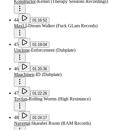
Konstructor
-
Kernel
(
Therapy Sessions Recordings
)
44
01:16:52
MaxLI
-
Dream Walker
(
Fuck GLam Records
)
45
01:19:04
Unclone
-
Enforcement
(
Dubplate
)
46
01:20:36
Maachinen
-
ID
(
Dubplate
)
47
01:22:26
Toyfon
-
Rolling Worms
(
High Resistance
)
48
01:24:17
Nuvertal
-
Skarabei Room
(
RAM Records
)