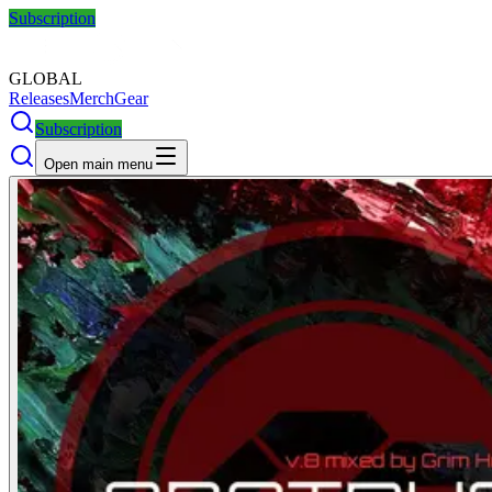
Subscription
GLOBAL
Releases
Merch
Gear
Subscription
Open main menu