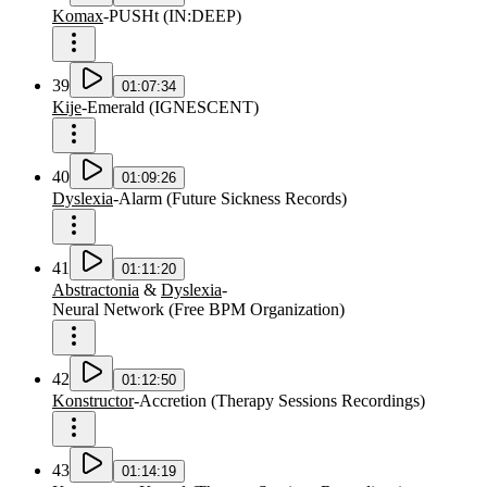
Komax
-
PUSHt
(
IN:DEEP
)
39
01:07:34
Kije
-
Emerald
(
IGNESCENT
)
40
01:09:26
Dyslexia
-
Alarm
(
Future Sickness Records
)
41
01:11:20
Abstractonia
&
Dyslexia
-
Neural Network
(
Free BPM Organization
)
42
01:12:50
Konstructor
-
Accretion
(
Therapy Sessions Recordings
)
43
01:14:19