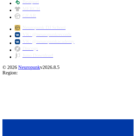
Beatport
MERCH
GEAR
Neuropunk DJ School
VK: @neuropunkrecords
VK: @neuropunkacademy
Discogs
Juno Download
©
2026
Neuropunk
v
2026.8.5
Region
: