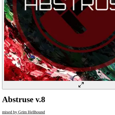
Abstruse v.8
mixed by Grim Hellhound