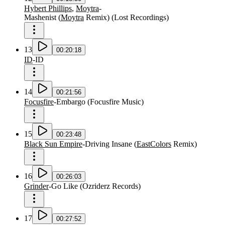
Hybert Phillips
,
Moytra
-
Mashenist
(
Moytra
Remix
)
(
Lost Recordings
)
13
00:20:18
ID
-
ID
14
00:21:56
Focusfire
-
Embargo
(
Focusfire Music
)
15
00:23:48
Black Sun Empire
-
Driving Insane
(
EastColors
Remix
)
16
00:26:03
Grinder
-
Go Like
(
Ozriderz Records
)
17
00:27:52