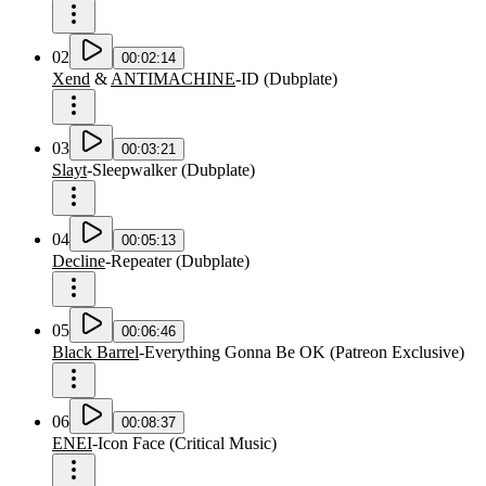
02
00:02:14
Xend
&
ANTIMACHINE
-
ID
(
Dubplate
)
03
00:03:21
Slayt
-
Sleepwalker
(
Dubplate
)
04
00:05:13
Decline
-
Repeater
(
Dubplate
)
05
00:06:46
Black Barrel
-
Everything Gonna Be OK
(
Patreon Exclusive
)
06
00:08:37
ENEI
-
Icon Face
(
Critical Music
)