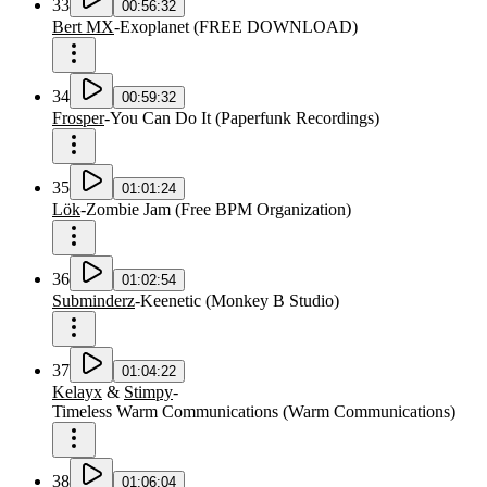
33
00:56:32
Bert MX
-
Exoplanet
(
FREE DOWNLOAD
)
34
00:59:32
Frosper
-
You Can Do It
(
Paperfunk Recordings
)
35
01:01:24
Lök
-
Zombie Jam
(
Free BPM Organization
)
36
01:02:54
Subminderz
-
Keenetic
(
Monkey B Studio
)
37
01:04:22
Kelayx
&
Stimpy
-
Timeless Warm Communications
(
Warm Communications
)
38
01:06:04