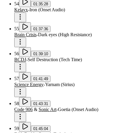
54
01:35:28
Kelayx
-
Iron
(
Onset Audio
)
55
01:37:36
Brain Crisis
-
Dark eyes
(
High Resistance
)
56
01:39:10
BCDJ
-
Self Destruction
(
Tech Time
)
57
01:41:49
Science Energy
-
Yarnam
(
Sirius
)
58
01:43:31
Code 906
&
Sonic Art
-
Goetia
(
Onset Audio
)
59
01:45:04