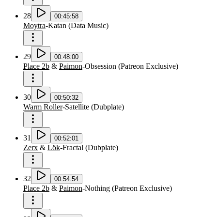
28
00:45:58
Moytra
-
Katan
(
Data Music
)
29
00:48:00
Place 2b
&
Paimon
-
Obsession
(
Patreon Exclusive
)
30
00:50:32
Warm Roller
-
Satellite
(
Dubplate
)
31
00:52:01
Zerx
&
Lök
-
Fractal
(
Dubplate
)
32
00:54:54
Place 2b
&
Paimon
-
Nothing
(
Patreon Exclusive
)