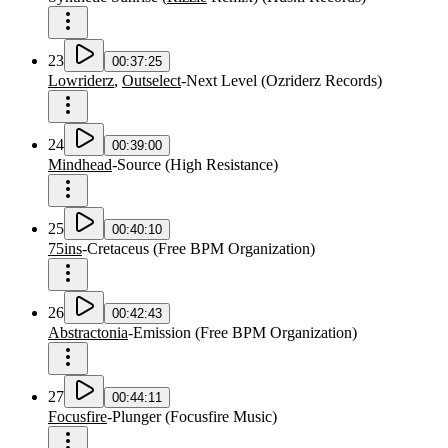
23
00:37:25
Lowriderz
,
Outselect
-
Next Level
(
Ozriderz Records
)
24
00:39:00
Mindhead
-
Source
(
High Resistance
)
25
00:40:10
75ins
-
Cretaceus
(
Free BPM Organization
)
26
00:42:43
Abstractonia
-
Emission
(
Free BPM Organization
)
27
00:44:11
Focusfire
-
Plunger
(
Focusfire Music
)