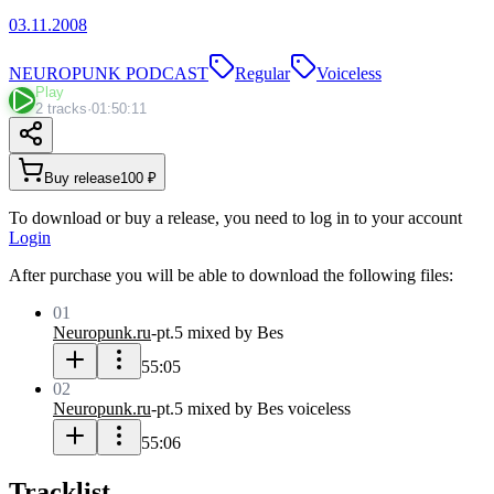
03.11.2008
NEUROPUNK PODCAST
Regular
Voiceless
Play
2 tracks
·
01:50:11
Buy release
100 ₽
To download or buy a release, you need to log in to your account
Login
After purchase you will be able to download the following files:
01
Neuropunk.ru
-
pt.5 mixed by Bes
55:05
02
Neuropunk.ru
-
pt.5 mixed by Bes voiceless
55:06
Tracklist