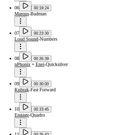
06
00:19:24
Marqus
-
Badman
07
00:23:30
Loud Sound
-
Numbers
08
00:26:39
nPhonix
+
Enei
-
Quicksilver
09
00:30:00
Kubrak
-
Fast Forward
10
00:33:45
Engage
-
Quadro
11
00:35:43