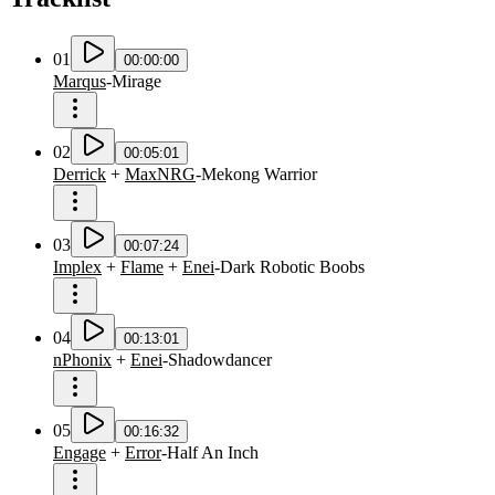
01
00:00:00
Marqus
-
Mirage
02
00:05:01
Derrick
+
MaxNRG
-
Mekong Warrior
03
00:07:24
Implex
+
Flame
+
Enei
-
Dark Robotic Boobs
04
00:13:01
nPhonix
+
Enei
-
Shadowdancer
05
00:16:32
Engage
+
Error
-
Half An Inch