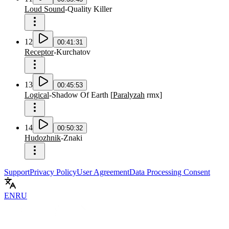
Loud Sound
-
Quality Killer
12
00:41:31
Receptor
-
Kurchatov
13
00:45:53
Logical
-
Shadow Of Earth
[
Paralyzah
rmx
]
14
00:50:32
Hudozhnik
-
Znaki
Support
Privacy Policy
User Agreement
Data Processing Consent
EN
RU