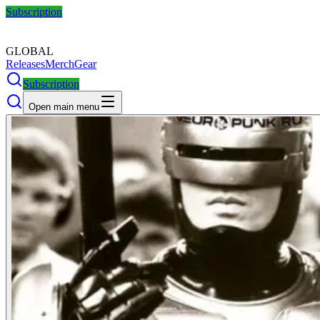
Subscription
GLOBAL
Releases
Merch
Gear
Subscription
Open main menu