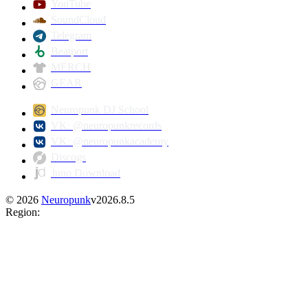
YouTube
SoundCloud
Telegram
Beatport
MERCH
GEAR
Neuropunk DJ School
VK: @neuropunkrecords
VK: @neuropunkacademy
Discogs
Juno Download
©
2026
Neuropunk
v
2026.8.5
Region
: