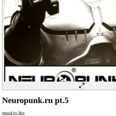
Neuropunk.ru pt.5
mixed by Bes