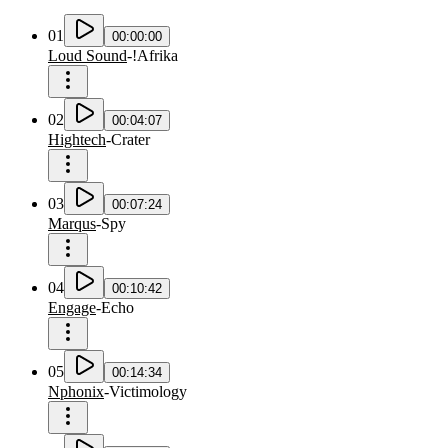
01
00:00:00
Loud Sound
-
!Afrika
02
00:04:07
Hightech
-
Crater
03
00:07:24
Marqus
-
Spy
04
00:10:42
Engage
-
Echo
05
00:14:34
Nphonix
-
Victimology