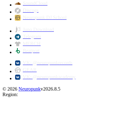
SoundCloud
Discogs
Neuropunk DJ School
Juno Download
Telegram
MERCH
Beatport
VK: @neuropunkrecords
GEAR
VK: @neuropunkacademy
©
2026
Neuropunk
v
2026.8.5
Region
: