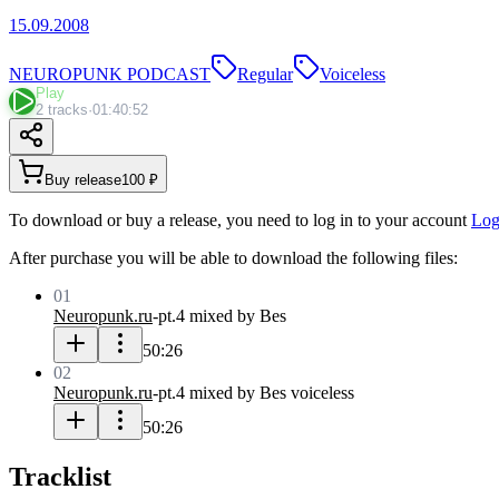
15.09.2008
NEUROPUNK PODCAST
Regular
Voiceless
Play
2 tracks
·
01:40:52
Buy release
100 ₽
To download or buy a release, you need to log in to your account
Log
After purchase you will be able to download the following files:
01
Neuropunk.ru
-
pt.4 mixed by Bes
50:26
02
Neuropunk.ru
-
pt.4 mixed by Bes voiceless
50:26
Tracklist