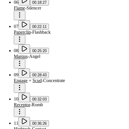
06
00:18:27
Flame
-
Silencer
07
00:22:11
Paperclip
-
Flashback
08
00:25:20
Marqus
-
Angel
09
00:28:43
Engage
+
Scud
-
Concentrate
10
00:32:03
Receptor
-
Romb
11
00:36:26
Hightech
-
Contact