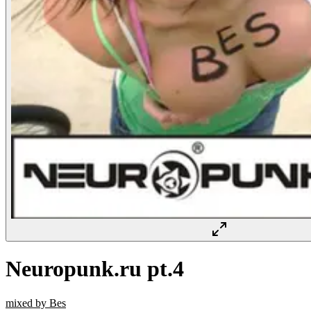
Neuropunk.ru pt.4
mixed by Bes