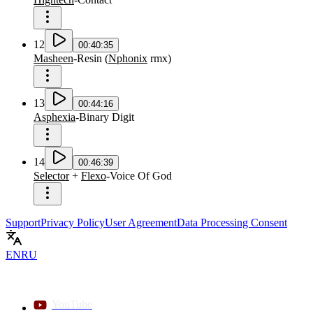
12
00:40:35
Masheen
-
Resin
(
Nphonix
rmx
)
13
00:44:16
Asphexia
-
Binary Digit
14
00:46:39
Selector
+
Flexo
-
Voice Of God
Support
Privacy Policy
User Agreement
Data Processing Consent
EN
RU
YouTube