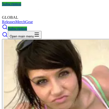
Subscription
GLOBAL
Releases
Merch
Gear
Subscription
Open main menu