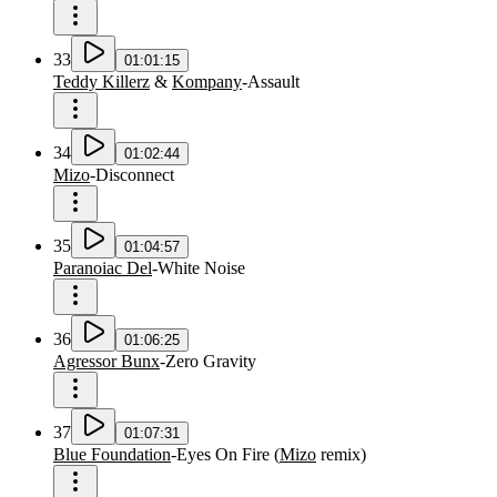
33
01:01:15
Teddy Killerz
&
Kompany
-
Assault
34
01:02:44
Mizo
-
Disconnect
35
01:04:57
Paranoiac Del
-
White Noise
36
01:06:25
Agressor Bunx
-
Zero Gravity
37
01:07:31
Blue Foundation
-
Eyes On Fire
(
Mizo
remix
)