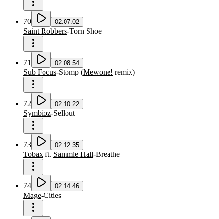
70
02:07:02
Saint Robbers
-
Torn Shoe
71
02:08:54
Sub Focus
-
Stomp
(
Mewone!
remix
)
72
02:10:22
Symbioz
-
Sellout
73
02:12:35
Tobax
ft.
Sammie Hall
-
Breathe
74
02:14:46
Mage
-
Cities