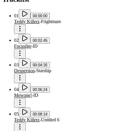
01
00:00:00
Teddy Killerz
-
Frightmare
02
00:02:45
Focusfire
-
ID
03
00:04:35
Despersion
-
Starship
04
00:06:24
Mewone!
-
ID
05
00:08:14
Teddy Killerz
-
Untitled 6