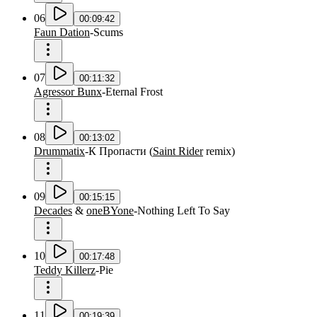
06
00:09:42
Faun Dation
-
Scums
07
00:11:32
Agressor Bunx
-
Eternal Frost
08
00:13:02
Drummatix
-
К Пропасти
(
Saint Rider
remix
)
09
00:15:15
Decades
&
oneBYone
-
Nothing Left To Say
10
00:17:48
Teddy Killerz
-
Pie
11
00:19:39