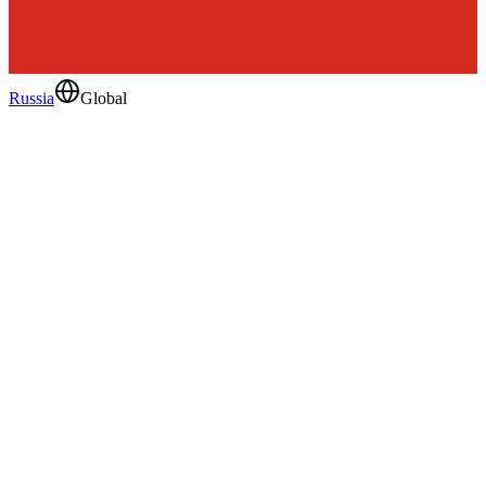
Russia
Global