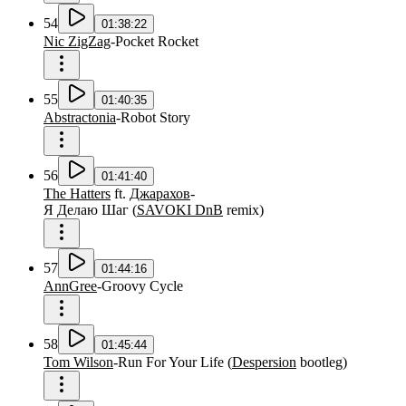
54
01:38:22
Nic ZigZag
-
Pocket Rocket
55
01:40:35
Abstractonia
-
Robot Story
56
01:41:40
The Hatters
ft.
Джарахов
-
Я Делаю Шаг
(
SAVOKI DnB
remix
)
57
01:44:16
AnnGree
-
Groovy Cycle
58
01:45:44
Tom Wilson
-
Run For Your Life
(
Despersion
bootleg
)