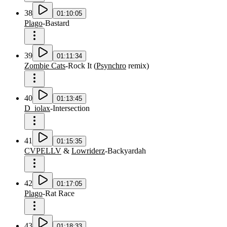
38
01:10:05
Plago
-
Bastard
39
01:11:34
Zombie Cats
-
Rock It
(
Psynchro
remix
)
40
01:13:45
D_iolax
-
Intersection
41
01:15:35
CVPELLV
&
Lowriderz
-
Backyardah
42
01:17:05
Plago
-
Rat Race
43
01:18:33