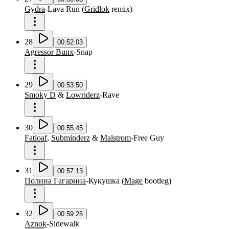
Gydra
-
Lava Run
(
Gridlok
remix
)
28
00:52:03
Agressor Bunx
-
Snap
29
00:53:50
Smoky D
&
Lowriderz
-
Rave
30
00:55:45
Fatloaf
,
Subminderz
&
Malstrom
-
Free Guy
31
00:57:13
Полина Гагарина
-
Кукушка
(
Mage
bootleg
)
32
00:59:25
Aznok
-
Sidewalk