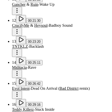
Gancher
&
Ruin
-
Wake Up
12
00:21:30
CrucifyMe
&
Heysoul
-
Badboy Sound
13
00:23:20
TNTKLZ
-
Backlash
14
00:25:11
Miditacia
-
Rave
15
00:26:42
Evol Intent
-
Dead On Arrival
(
Bad District
remix
)
16
00:29:16
Teddy Killerz
-
Stuck Inside