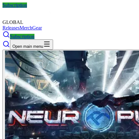
Subscription
GLOBAL
Releases
Merch
Gear
Subscription
Open main menu