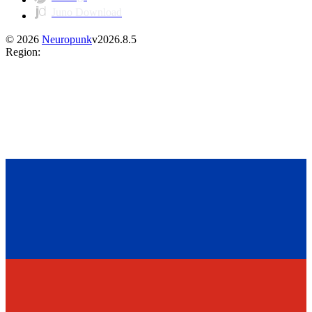
Juno Download
©
2026
Neuropunk
v
2026.8.5
Region
: