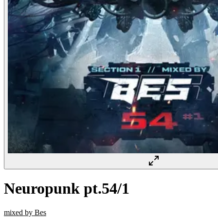
Neuropunk pt.54/1
mixed by Bes