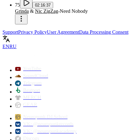
75
02:16:37
Grinda
&
Nic ZigZag
-
Need Nobody
Support
Privacy Policy
User Agreement
Data Processing Consent
EN
RU
YouTube
SoundCloud
Telegram
Beatport
MERCH
GEAR
Neuropunk DJ School
VK: @neuropunkrecords
VK: @neuropunkacademy
Discogs