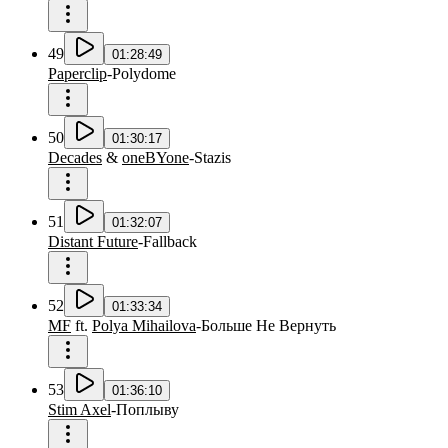
49
01:28:49
Paperclip
-
Polydome
50
01:30:17
Decades
&
oneBYone
-
Stazis
51
01:32:07
Distant Future
-
Fallback
52
01:33:34
MF
ft.
Polya Mihailova
-
Больше Не Вернуть
53
01:36:10
Stim Axel
-
Поплыву