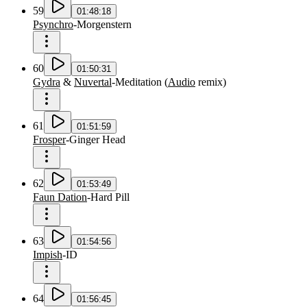
59
01:48:18
Psynchro
-
Morgenstern
60
01:50:31
Gydra
&
Nuvertal
-
Meditation
(
Audio
remix
)
61
01:51:59
Frosper
-
Ginger Head
62
01:53:49
Faun Dation
-
Hard Pill
63
01:54:56
Impish
-
ID
64
01:56:45