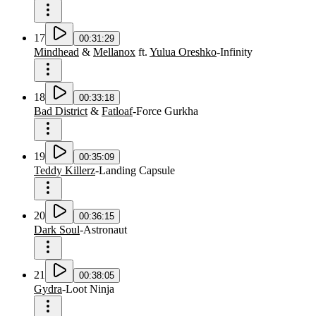
17
00:31:29
Mindhead
&
Mellanox
ft.
Yulua Oreshko
-
Infinity
18
00:33:18
Bad District
&
Fatloaf
-
Force Gurkha
19
00:35:09
Teddy Killerz
-
Landing Capsule
20
00:36:15
Dark Soul
-
Astronaut
21
00:38:05
Gydra
-
Loot Ninja