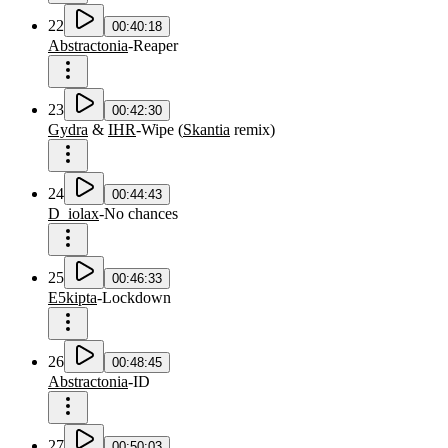
22
00:40:18
Abstractonia
-
Reaper
23
00:42:30
Gydra
&
IHR
-
Wipe
(
Skantia
remix
)
24
00:44:43
D_iolax
-
No chances
25
00:46:33
E5kipta
-
Lockdown
26
00:48:45
Abstractonia
-
ID
27
00:50:03