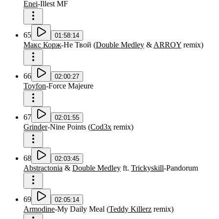
Enei
-
Illest MF
65
01:58:14
Макс Корж
-
Не Твой
(
Double Medley
&
ARROY
remix
)
66
02:00:27
Toyfon
-
Force Majeure
67
02:01:55
Grinder
-
Nine Points
(
Cod3x
remix
)
68
02:03:45
Abstractonia
&
Double Medley
ft.
Trickyskill
-
Pandorum
69
02:05:14
Armodine
-
My Daily Meal
(
Teddy Killerz
remix
)