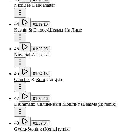
NickBee
-
Dark Matter
44
01:19:18
Kashin
&
Enique
-
Шрамы На Лице
45
01:22:25
Nuvertal
-
Anastasia
46
01:24:15
Gancher
&
Ruin
-
Gangsta
47
01:25:43
Drummatix
-
Священный Мошпит
(
BeatMagik
remix
)
48
01:27:34
Gydra
-
Stoning
(
Kemal
remix
)