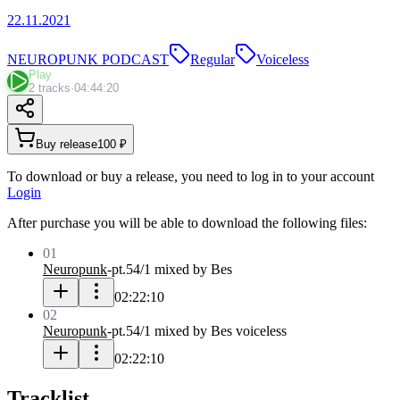
22.11.2021
NEUROPUNK PODCAST
Regular
Voiceless
Play
2 tracks
·
04:44:20
Buy release
100 ₽
To download or buy a release, you need to log in to your account
Login
After purchase you will be able to download the following files:
01
Neuropunk
-
pt.54/1 mixed by Bes
02:22:10
02
Neuropunk
-
pt.54/1 mixed by Bes voiceless
02:22:10
Tracklist