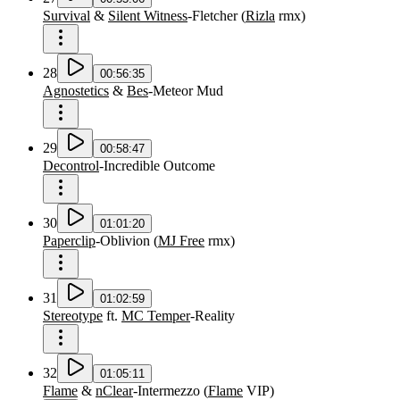
Survival
&
Silent Witness
-
Fletcher
(
Rizla
rmx
)
28
00:56:35
Agnostetics
&
Bes
-
Meteor Mud
29
00:58:47
Decontrol
-
Incredible Outcome
30
01:01:20
Paperclip
-
Oblivion
(
MJ Free
rmx
)
31
01:02:59
Stereotype
ft.
MC Temper
-
Reality
32
01:05:11
Flame
&
nClear
-
Intermezzo
(
Flame
VIP
)