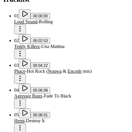
01
00:00:00
Loud Sound
-
Rolling
02
00:02:53
Teddy Killerz
-
Una Mattina
03
00:04:22
Phace
-
Hot Rock
(
Nouwa
&
Encode
rmx
)
04
00:06:09
Agressor Bunx
-
Fade To Black
05
00:08:01
Hemi
-
Destroy It