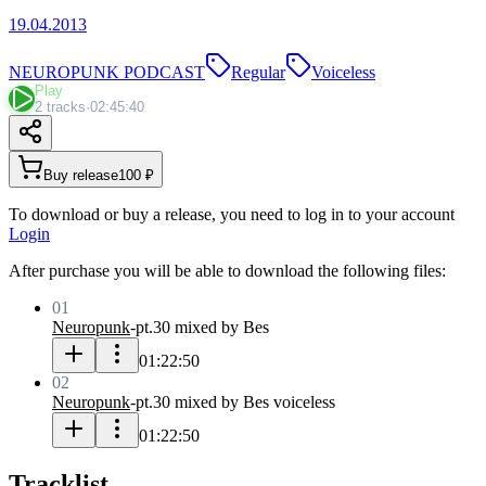
19.04.2013
NEUROPUNK PODCAST
Regular
Voiceless
Play
2 tracks
·
02:45:40
Buy release
100 ₽
To download or buy a release, you need to log in to your account
Login
After purchase you will be able to download the following files:
01
Neuropunk
-
pt.30 mixed by Bes
01:22:50
02
Neuropunk
-
pt.30 mixed by Bes voiceless
01:22:50
Tracklist