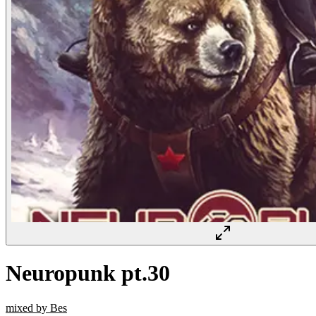
Neuropunk pt.30
mixed by Bes