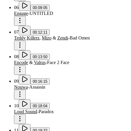
06
00:09:05
Engage
-
UNTITLED
07
00:12:11
Teddy Killerz
,
Mizo
&
Zendi
-
Bad Omen
08
00:13:50
Encode
&
Valrus
-
Face 2 Face
09
00:16:15
Nouwa
-
Assassin
10
00:18:04
Loud Sound
-
Paradox
11
00:19:32