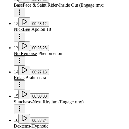
BaseFace
&
Saint Rider
-
Inside Out
(
Engage
rmx
)
12
00:23:12
NickBee
-
Apolon 18
13
00:25:23
No Remorse
-
Phenomenon
14
00:27:13
Rolar
-
Brahmastra
15
00:30:30
Sunchase
-
Next Rhythm
(
Engage
rmx
)
16
00:33:24
Dextems
-
Hypnotic