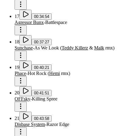
17
00:34:54
Agressor Bunx
-
Battlespace
18
00:37:27
Sunchase
-
As We Look
(
Teddy Killerz
&
Malk
rmx
)
19
00:40:21
Phace
-
Hot Rock
(
Hemi
rmx
)
20
00:41:51
OFFsky
-
Killing Spree
21
00:43:58
Disbase System
-
Razor Edge