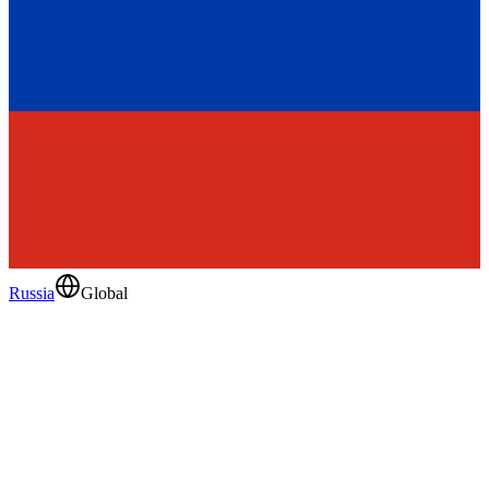
Russia
Global