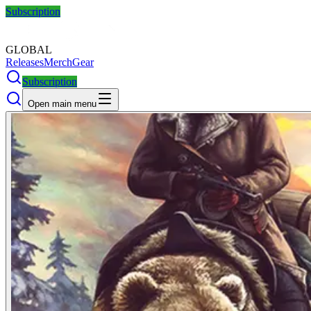
Subscription
GLOBAL
Releases
Merch
Gear
Subscription
Open main menu