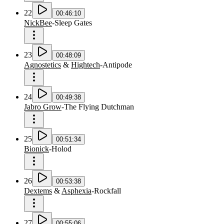
22
00:46:10
NickBee
-
Sleep Gates
23
00:48:09
Agnostetics
&
Hightech
-
Antipode
24
00:49:38
Jabro Grow
-
The Flying Dutchman
25
00:51:34
Bionick
-
Holod
26
00:53:38
Dextems
&
Asphexia
-
Rockfall
27
00:55:06