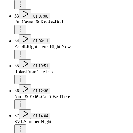
33
01:07:00
FullCasual
&
Kooka
-
Do It
34
01:09:11
Zendi
-
Right Here, Right Now
35
01:10:51
Rolar
-
From The Past
36
01:12:38
Noel
&
Exit9
-
Can`t Be There
37
01:14:04
SVJ
-
Summer Night