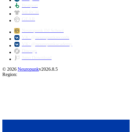
Beatport
MERCH
GEAR
Neuropunk DJ School
VK: @neuropunkrecords
VK: @neuropunkacademy
Discogs
Juno Download
©
2026
Neuropunk
v
2026.8.5
Region
: