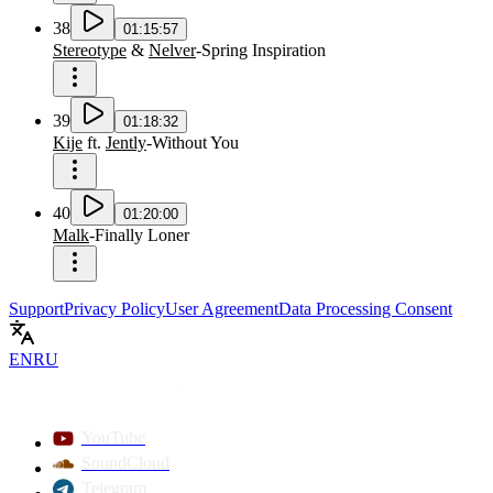
38
01:15:57
Stereotype
&
Nelver
-
Spring Inspiration
39
01:18:32
Kije
ft.
Jently
-
Without You
40
01:20:00
Malk
-
Finally Loner
Support
Privacy Policy
User Agreement
Data Processing Consent
EN
RU
YouTube
SoundCloud
Telegram