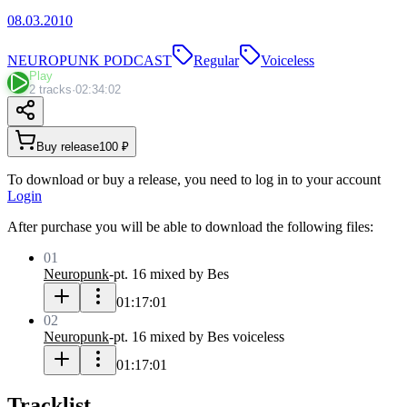
08.03.2010
NEUROPUNK PODCAST
Regular
Voiceless
Play
2 tracks
·
02:34:02
Buy release
100 ₽
To download or buy a release, you need to log in to your account
Login
After purchase you will be able to download the following files:
01
Neuropunk
-
pt. 16 mixed by Bes
01:17:01
02
Neuropunk
-
pt. 16 mixed by Bes voiceless
01:17:01
Tracklist