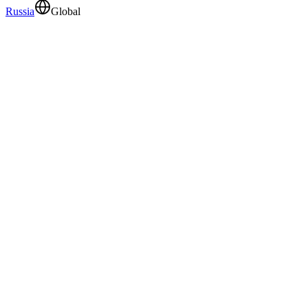
Russia
Global