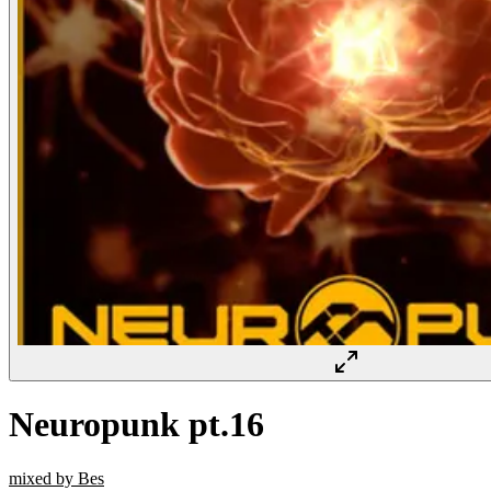
Neuropunk pt.16
mixed by Bes