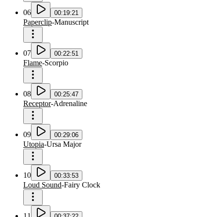
06
00:19:21
Paperclip
-
Manuscript
07
00:22:51
Flame
-
Scorpio
08
00:25:47
Receptor
-
Adrenaline
09
00:29:06
Utopia
-
Ursa Major
10
00:33:53
Loud Sound
-
Fairy Clock
11
00:37:22