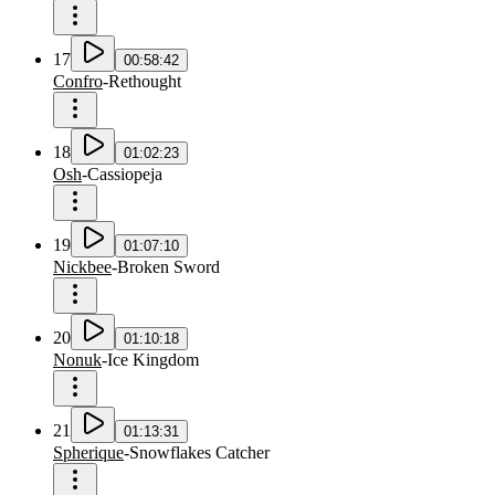
17
00:58:42
Confro
-
Rethought
18
01:02:23
Osh
-
Cassiopeja
19
01:07:10
Nickbee
-
Broken Sword
20
01:10:18
Nonuk
-
Ice Kingdom
21
01:13:31
Spherique
-
Snowflakes Catcher