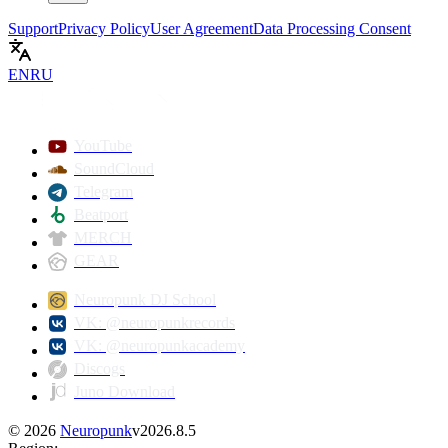
Support
Privacy Policy
User Agreement
Data Processing Consent
EN
RU
YouTube
SoundCloud
Telegram
Beatport
MERCH
GEAR
Neuropunk DJ School
VK: @neuropunkrecords
VK: @neuropunkacademy
Discogs
Juno Download
©
2026
Neuropunk
v
2026.8.5