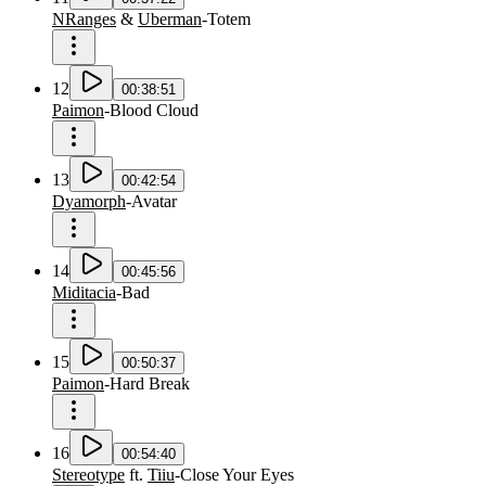
NRanges
&
Uberman
-
Totem
12
00:38:51
Paimon
-
Blood Cloud
13
00:42:54
Dyamorph
-
Avatar
14
00:45:56
Miditacia
-
Bad
15
00:50:37
Paimon
-
Hard Break
16
00:54:40
Stereotype
ft.
Tiiu
-
Close Your Eyes