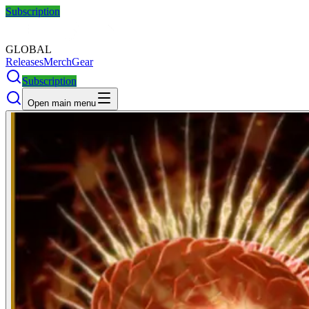
Subscription
GLOBAL
Releases
Merch
Gear
Subscription
Open main menu