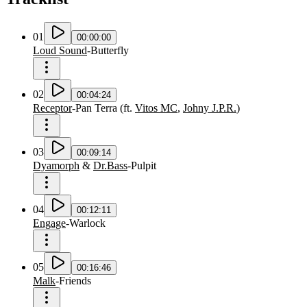
01
00:00:00
Loud Sound
-
Butterfly
02
00:04:24
Receptor
-
Pan Terra
(
ft.
Vitos MC
,
Johny J.P.R.
)
03
00:09:14
Dyamorph
&
Dr.Bass
-
Pulpit
04
00:12:11
Engage
-
Warlock
05
00:16:46
Malk
-
Friends