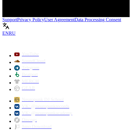
Support
Privacy Policy
User Agreement
Data Processing Consent
EN
RU
Play
YouTube
SoundCloud
Telegram
Beatport
MERCH
GEAR
Neuropunk DJ School
VK: @neuropunkrecords
VK: @neuropunkacademy
Discogs
Juno Download