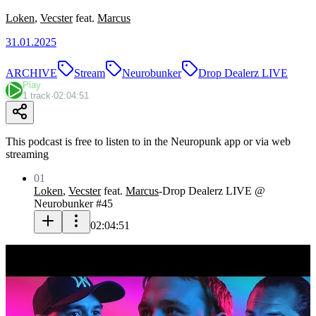
Loken
,
Vecster
feat.
Marcus
31.01.2025
ARCHIVE
Stream
Neurobunker
Drop Dealerz LIVE
Play
1 track
·
02:04:51
This podcast is free to listen to in the Neuropunk app or via web
streaming
01
Loken
,
Vecster
feat.
Marcus
-
Drop Dealerz LIVE @
Neurobunker #45
02:04:51