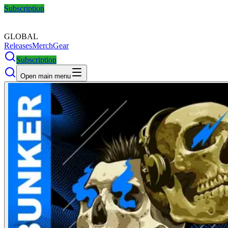
Subscription
GLOBAL
Releases
Merch
Gear
Subscription
Open main menu