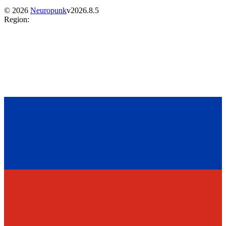
©
2026
Neuropunk
v
2026.8.5
Region
: