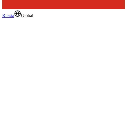
Russia
Global