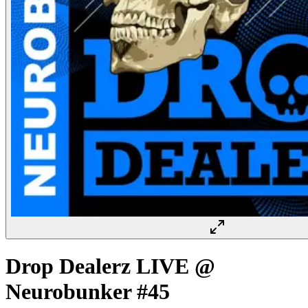
Drop Dealerz LIVE @
Neurobunker #45