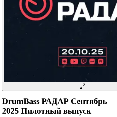
DrumBass РАДАР Сентябрь
2025 Пилотный выпуск