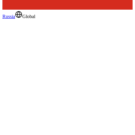
Russia
Global