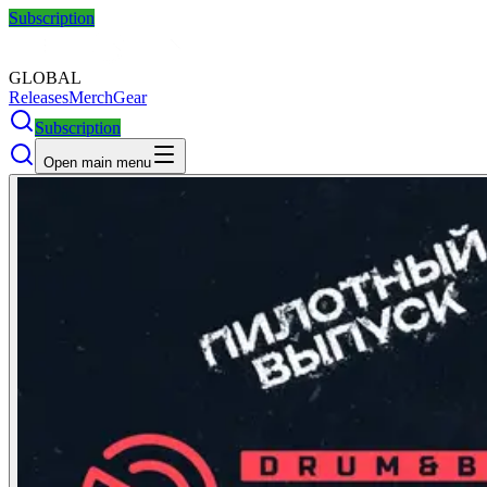
Subscription
GLOBAL
Releases
Merch
Gear
Subscription
Open main menu