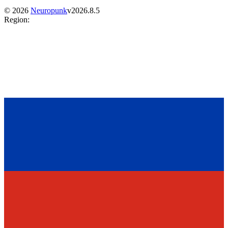
©
2026
Neuropunk
v
2026.8.5
Region
: