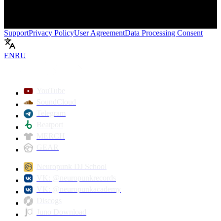
Support
Privacy Policy
User Agreement
Data Processing Consent
EN
RU
Play
YouTube
SoundCloud
Telegram
Beatport
MERCH
GEAR
Neuropunk DJ School
VK: @neuropunkrecords
VK: @neuropunkacademy
Discogs
Juno Download