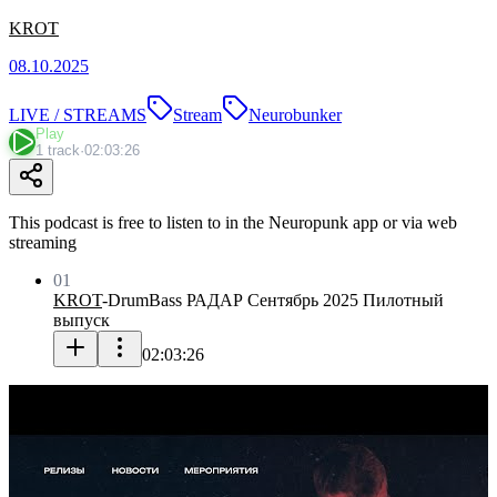
KROT
08.10.2025
LIVE / STREAMS
Stream
Neurobunker
Play
1 track
·
02:03:26
This podcast is free to listen to in the Neuropunk app or via web
streaming
01
KROT
-
DrumBass РАДАР Сентябрь 2025 Пилотный
выпуск
02:03:26