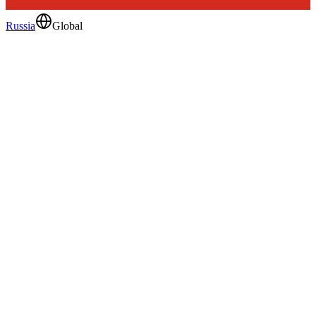
Russia
Global