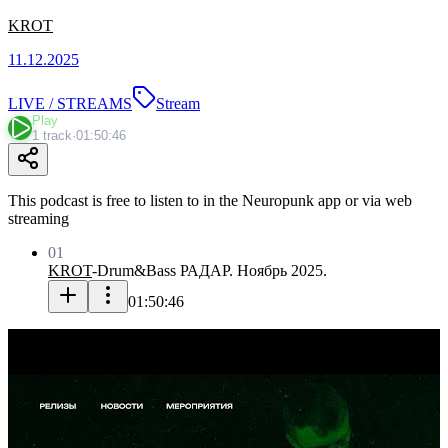
KROT
11.12.2025
LIVE / STREAMS
Stream
Play
1 track
·
01:50:46
This podcast is free to listen to in the Neuropunk app or via web
streaming
01
KROT
-
Drum&Bass РАДАР. Ноябрь 2025.
01:50:46