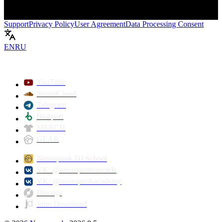
Support
Privacy Policy
User Agreement
Data Processing Consent
EN
RU
Play
YouTube
SoundCloud
Telegram
Beatport
MERCH
GEAR
Neuropunk DJ School
VK: @neuropunkrecords
VK: @neuropunkacademy
Discogs
Juno Download