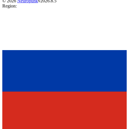
©
2026
Neuropunk
v
2026.8.5
Region
: