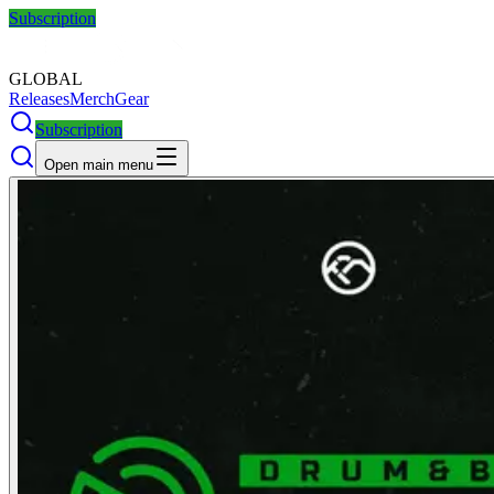
Subscription
GLOBAL
Releases
Merch
Gear
Subscription
Open main menu