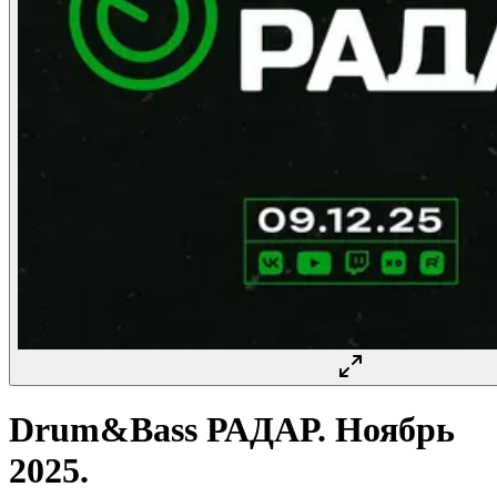
Drum&Bass РАДАР. Ноябрь
2025.