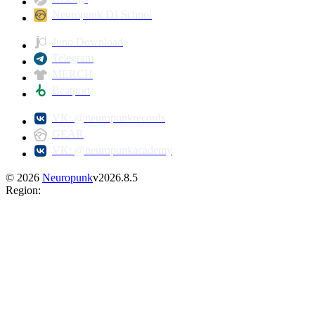
Neuropunk DJ School
Juno Download
Telegram
MERCH
Beatport
VK: @neuropunkrecords
GEAR
VK: @neuropunkacademy
©
2026
Neuropunk
v
2026.8.5
Region
: