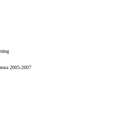
aming
анка 2005-2007