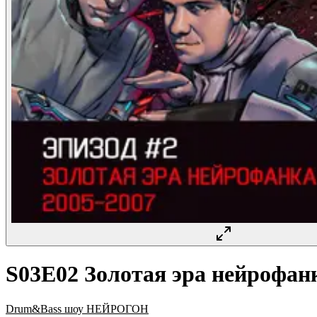
S03E02 Золотая эра нейрофанк
Drum&Bass шоу НЕЙРОГОН