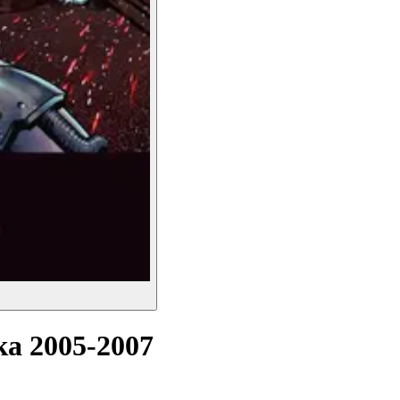
а 2005-2007