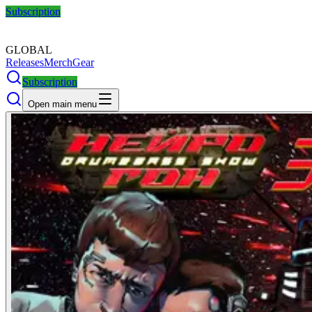
Subscription
GLOBAL
Releases
Merch
Gear
Subscription
Open main menu