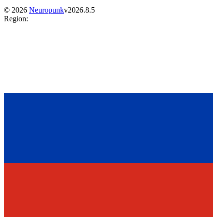
©
2026
Neuropunk
v
2026.8.5
Region
: