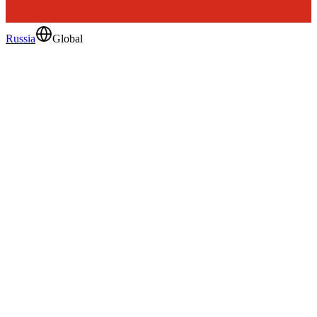
Russia
Global