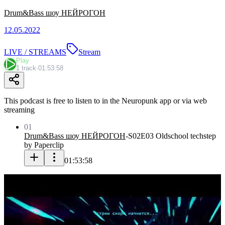
Drum&Bass шоу НЕЙРОГОН
12.05.2022
LIVE / STREAMS
Stream
Play
1 track
·
01:53:58
This podcast is free to listen to in the Neuropunk app or via web
streaming
01
Drum&Bass шоу НЕЙРОГОН
-
S02E03 Oldschool techstep
by Paperclip
01:53:58