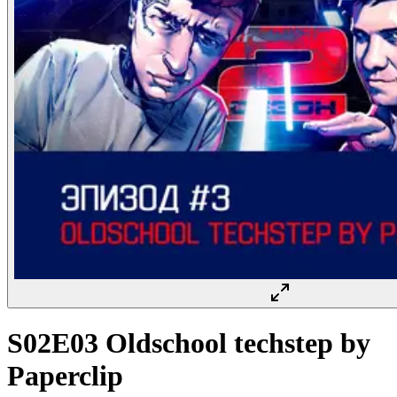
S02E03 Oldschool techstep by
Paperclip