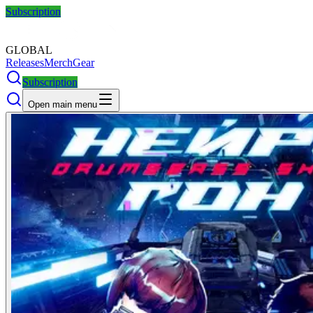
Subscription
GLOBAL
Releases
Merch
Gear
Subscription
Open main menu