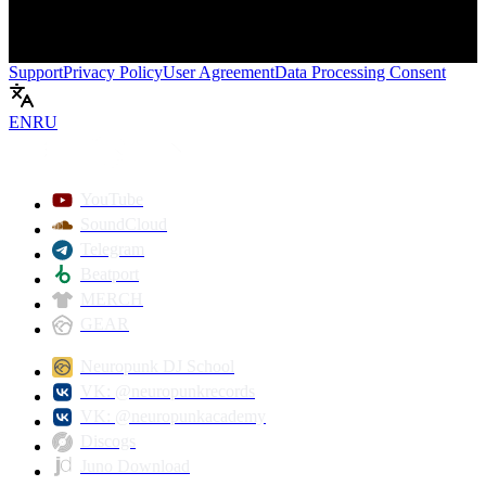
Support
Privacy Policy
User Agreement
Data Processing Consent
EN
RU
Play
YouTube
SoundCloud
Telegram
Beatport
MERCH
GEAR
Neuropunk DJ School
VK: @neuropunkrecords
VK: @neuropunkacademy
Discogs
Juno Download