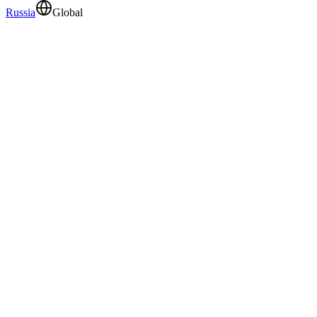
Russia
Global