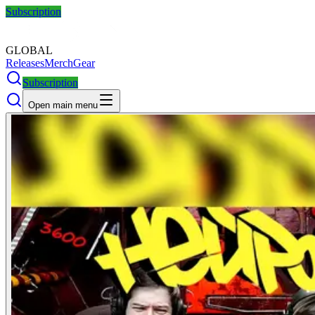
Subscription
GLOBAL
Releases
Merch
Gear
Subscription
Open main menu