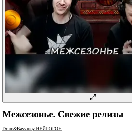
Межсезонье. Свежие релизы
Drum&Bass шоу НЕЙРОГОН