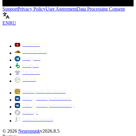
Support
Privacy Policy
User Agreement
Data Processing Consent
EN
RU
Play
YouTube
SoundCloud
Telegram
Beatport
MERCH
GEAR
Neuropunk DJ School
VK: @neuropunkrecords
VK: @neuropunkacademy
Discogs
Juno Download
©
2026
Neuropunk
v
2026.8.5