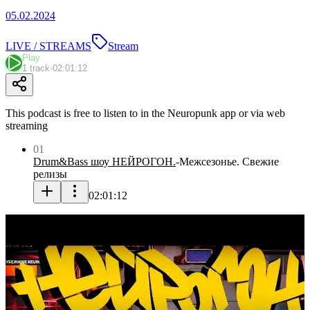
05.02.2024
LIVE / STREAMS
Stream
Play
1 track
·
02:01:12
This podcast is free to listen to in the Neuropunk app or via web
streaming
01
Drum&Bass шоу НЕЙРОГОН.
-
Межсезонье. Свежие
релизы
02:01:12