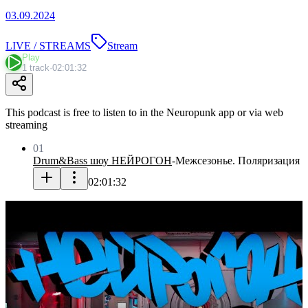
03.09.2024
LIVE / STREAMS
Stream
Play
1 track
·
02:01:32
This podcast is free to listen to in the Neuropunk app or via web
streaming
01
Drum&Bass шоу НЕЙРОГОН
-
Межсезонье. Поляризация
02:01:32