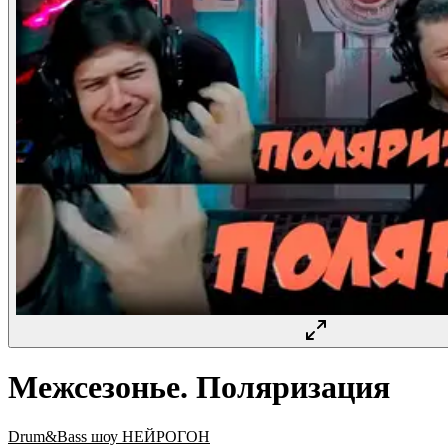
Межсезонье. Поляризация
Drum&Bass шоу НЕЙРОГОН