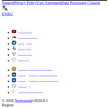
Support
Privacy Policy
User Agreement
Data Processing Consent
EN
RU
Play
YouTube
SoundCloud
Telegram
Beatport
MERCH
GEAR
Neuropunk DJ School
VK: @neuropunkrecords
VK: @neuropunkacademy
Discogs
Juno Download
©
2026
Neuropunk
v
2026.8.5
Region
: