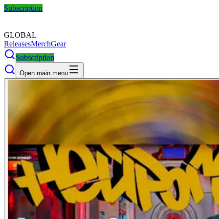
Subscription
GLOBAL
Releases
Merch
Gear
Subscription
Open main menu