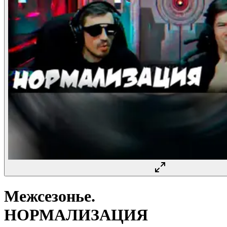
Межсезонье.
НОРМАЛИЗАЦИЯ