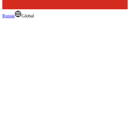
Russia
Global