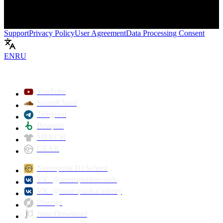
Support
Privacy Policy
User Agreement
Data Processing Consent
EN
RU
Play
YouTube
SoundCloud
Telegram
Beatport
MERCH
GEAR
Neuropunk DJ School
VK: @neuropunkrecords
VK: @neuropunkacademy
Discogs
Juno Download