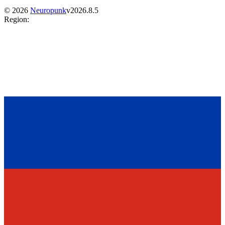
©
2026
Neuropunk
v
2026.8.5
Region
: