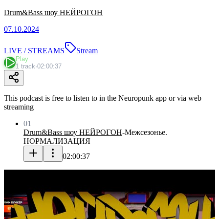
Drum&Bass шоу НЕЙРОГОН
07.10.2024
LIVE / STREAMS
Stream
Play
1 track
·
02:00:37
This podcast is free to listen to in the Neuropunk app or via web
streaming
01
Drum&Bass шоу НЕЙРОГОН
-
Межсезонье.
НОРМАЛИЗАЦИЯ
02:00:37